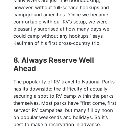
Many RVers are just fine boondocking,
however, without full-service hookups and
campground amenities. “Once we became
comfortable with our RV’s setup, we were
pleasantly surprised at how many days we
could camp without any hookups,” says
Kaufman of his first cross-country trip.
8. Always Reserve Well
Ahead
The popularity of RV travel to National Parks
has its downside: the difficulty of actually
securing a spot to RV camp within the parks
themselves. Most parks have “first come, first
served” RV campsites, but many fill by noon
on popular weekends and holidays. So it’s
best to make a reservation in advance.