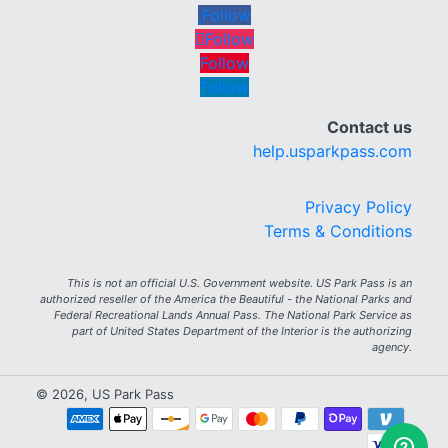
Follow
Follow
Follow
Follow
Contact us
help.usparkpass.com
Privacy Policy
Terms & Conditions
This is not an official U.S. Government website. US Park Pass is an
authorized reseller of the America the Beautiful - the National Parks and
Federal Recreational Lands Annual Pass. The National Park Service as
part of United States Department of the Interior is the authorizing
agency.
© 2026, US Park Pass