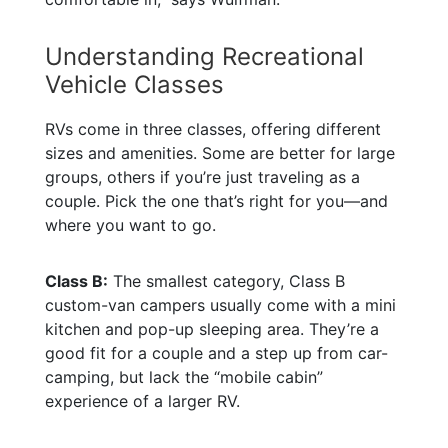
Understanding Recreational
Vehicle Classes
RVs come in three classes, offering different
sizes and amenities. Some are better for large
groups, others if you’re just traveling as a
couple. Pick the one that’s right for you—and
where you want to go.
Class B:
The smallest category, Class B
custom-van campers usually come with a mini
kitchen and pop-up sleeping area. They’re a
good fit for a couple and a step up from car-
camping, but lack the “mobile cabin”
experience of a larger RV.