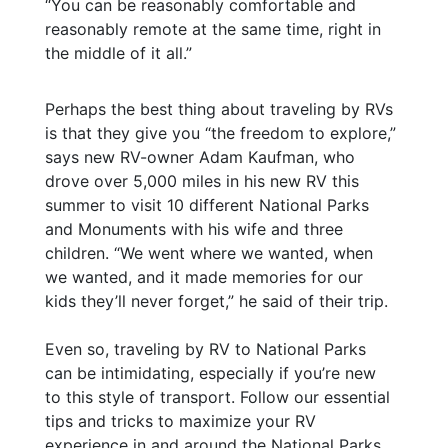
“You can be reasonably comfortable and
reasonably remote at the same time, right in
the middle of it all.”
Perhaps the best thing about traveling by RVs
is that they give you “the freedom to explore,”
says new RV-owner Adam Kaufman, who
drove over 5,000 miles in his new RV this
summer to visit 10 different National Parks
and Monuments with his wife and three
children. “We went where we wanted, when
we wanted, and it made memories for our
kids they’ll never forget,” he said of their trip.
Even so, traveling by RV to National Parks
can be intimidating, especially if you’re new
to this style of transport. Follow our essential
tips and tricks to maximize your RV
experience in and around the National Parks.