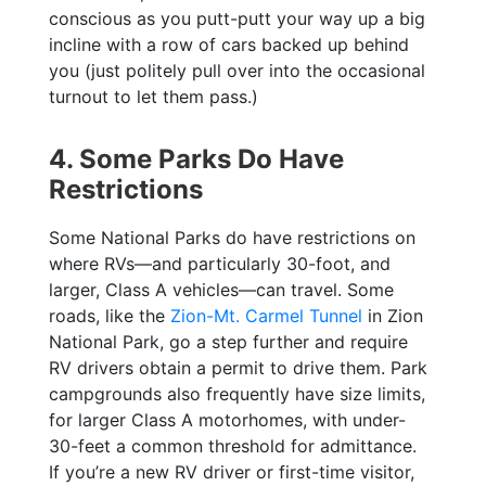
conscious as you putt-putt your way up a big
incline with a row of cars backed up behind
you (just politely pull over into the occasional
turnout to let them pass.)
4. Some Parks Do Have
Restrictions
Some
National Parks do have restrictions on
where RVs—and particularly 30-foot, and
larger, Class A vehicles—can travel. Some
roads, like the
Zion-Mt. Carmel Tunnel
in Zion
National Park, go a step further and require
RV drivers obtain a permit to drive them. Park
campgrounds also frequently have size limits,
for larger Class A motorhomes, with under-
30-feet a common threshold for admittance.
If you’re a new RV driver or first-time visitor,