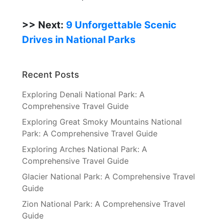
>> Next:
9 Unforgettable Scenic
Drives in National Parks
Recent Posts
Exploring Denali National Park: A
Comprehensive Travel Guide
Exploring Great Smoky Mountains National
Park: A Comprehensive Travel Guide
Exploring Arches National Park: A
Comprehensive Travel Guide
Glacier National Park: A Comprehensive Travel
Guide
Zion National Park: A Comprehensive Travel
Guide