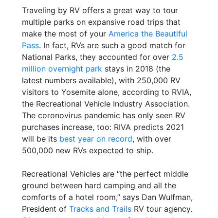
Traveling by RV offers a great way to tour
multiple parks on expansive road trips that
make the most of your
America the Beautiful
Pass
. In fact, RVs are such a good match for
National Parks, they accounted for over
2.5
million overnight park
stays in 2018 (the
latest numbers available), with 250,000 RV
visitors to Yosemite alone, according to RVIA,
the Recreational Vehicle Industry Association.
The coronovirus pandemic has only seen RV
purchases increase, too: RIVA predicts 2021
will be its
best year on record
, with over
500,000 new RVs expected to ship.
Recreational Vehicles are “the perfect middle
ground between hard camping and all the
comforts of a hotel room,” says Dan Wulfman,
President of
Tracks and Trails
RV tour agency.