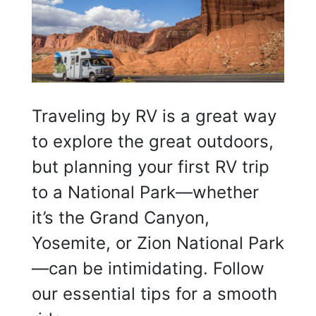
Traveling by RV is a great way
to explore the great outdoors,
but planning your first RV trip
to a National Park—whether
it’s the Grand Canyon,
Yosemite, or Zion National Park
—can be intimidating. Follow
our essential tips for a smooth