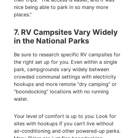
nice being able to park in so many more
places.”
7. RV Campsites Vary Widely
in the National Parks
Be sure to research specific RV campsites for
the right set up for you. Even within a single
park, campgrounds vary widely between
crowded communal settings with electricity
hookups and more remote “dry camping” or
“boondocking” locations with no running
water.
Your level of comfort is up to you: Look for
sites with hookups if you can’t live without
air-conditioning and other powered-up perks.