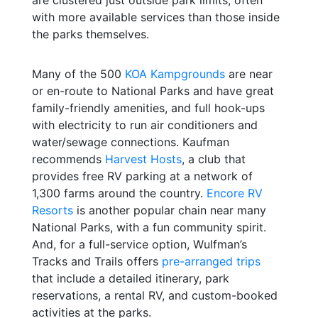
with more available services than those inside
the parks themselves.
Many of the 500
KOA Kampgrounds
are near
or en-route to National Parks and have great
family-friendly amenities, and full hook-ups
with electricity to run air conditioners and
water/sewage connections. Kaufman
recommends
Harvest Hosts
, a club that
provides free RV parking at a network of
1,300 farms around the country.
Encore RV
Resorts
is another popular chain near many
National Parks, with a fun community spirit.
And, for a full-service option, Wulfman’s
Tracks and Trails offers
pre-arranged trips
that include a detailed itinerary, park
reservations, a rental RV, and custom-booked
activities at the parks.