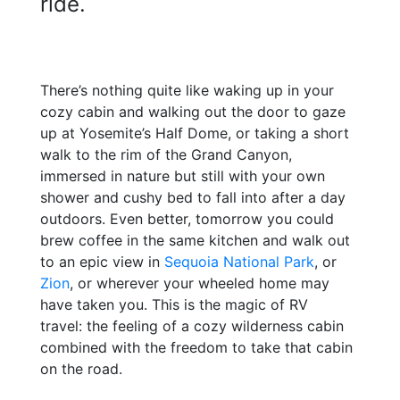
ride.
There’s nothing quite like waking up in your
cozy cabin and
walking out the door to gaze
up at Yosemite’s Half Dome, or taking a short
walk to the rim of the Grand Canyon,
immersed in nature but still with your own
shower and cushy bed to fall into after a day
outdoors. Even better, tomorrow you could
brew coffee in the same kitchen and walk out
to an epic view in
Sequoia National Park
, or
Zion
, or wherever your wheeled home may
have taken you. This is the magic of RV
travel: the feeling of a cozy wilderness cabin
combined with the freedom to take that cabin
on the road.