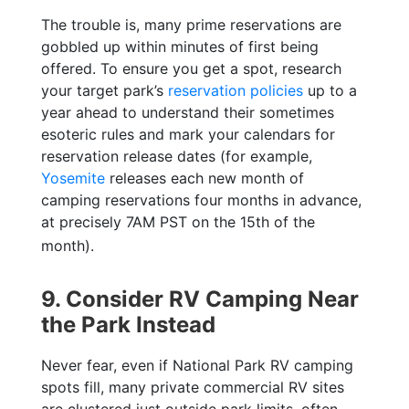
The trouble is, many prime reservations are
gobbled up within minutes of first being
offered. To ensure you get a spot, research
your target park’s
reservation policies
up to a
year ahead to understand their sometimes
esoteric rules and mark your calendars for
reservation release dates (for example,
Yosemite
releases
each new month of
camping reservations four months in advance,
at precisely 7AM PST on the 15th of the
month).
9. Consider RV Camping Near
the Park Instead
Never fear, even if National Park RV camping
spots fill, many private commercial RV sites
are clustered just outside park limits, often