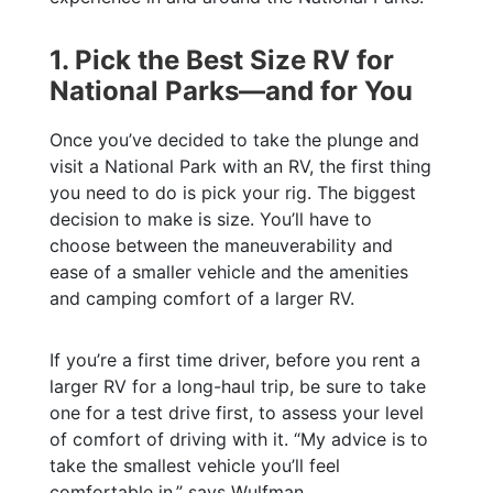
1. Pick the Best Size RV for
National Parks—and for You
Once you’ve decided to take the plunge and
visit a National Park with an RV, the first thing
you need to do is pick your rig. The biggest
decision to make is size. You’ll have to
choose between the maneuverability and
ease of a smaller vehicle and the amenities
and camping comfort of a larger RV.
If you’re a first time driver, before you rent a
larger RV for a long-haul trip, be sure to take
one for a test drive first, to assess your level
of comfort of driving with it. “My advice is to
take the smallest vehicle you’ll feel
comfortable in,” says Wulfman.