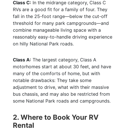
Class C:
In the midrange category, Class C
RVs are a good fit for a family of four. They
fall in the 25-foot range—below the cut-off
threshold for many park campgrounds—and
combine manageable living space with a
reasonably easy-to-handle driving experience
on hilly National Park roads.
Class A:
The largest category, Class A
motorhomes start at about 30 feet, and have
many of the comforts of home, but with
notable drawbacks: They take some
adjustment to drive, what with their massive
bus chassis, and may also be restricted from
some National Park roads and campgrounds.
2. Where to Book Your RV
Rental