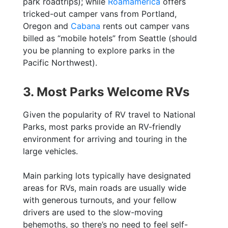
park roadtrips); while
Roamamerica
offers
tricked-out camper vans from Portland,
Oregon and
Cabana
rents out camper vans
billed as “mobile hotels” from Seattle (should
you be planning to explore parks in the
Pacific Northwest).
3. Most Parks Welcome RVs
Given the popularity of RV travel to National
Parks, most parks provide an RV-friendly
environment for arriving and touring in the
large vehicles.
Main parking lots typically have designated
areas for RVs, main roads are usually wide
with generous turnouts, and your fellow
drivers are used to the slow-moving
behemoths, so there’s no need to feel self-