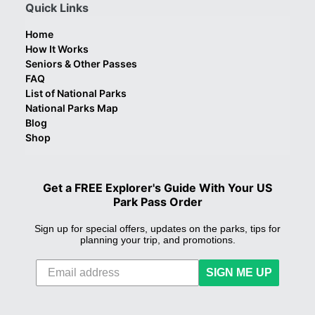
Quick Links
Home
How It Works
Seniors & Other Passes
FAQ
List of National Parks
National Parks Map
Blog
Shop
Get a FREE Explorer's Guide With Your US
Park Pass Order
Sign up for special offers, updates on the parks, tips for
planning your trip, and promotions.
SIGN ME UP