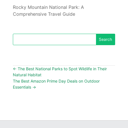
Rocky Mountain National Park: A
Comprehensive Travel Guide
←
The Best National Parks to Spot Wildlife in Their
Natural Habitat
The Best Amazon Prime Day Deals on Outdoor
Essentials
→