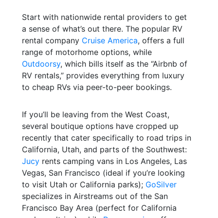
Start with nationwide rental providers to get
a sense of what’s out there. The popular RV
rental company
Cruise America
, offers a full
range of motorhome options, while
Outdoorsy
, which bills itself as the “Airbnb of
RV rentals,” provides everything from luxury
to cheap RVs via peer-to-peer bookings.
If you’ll be leaving from the West Coast,
several boutique options have cropped up
recently that cater specifically to road trips in
California, Utah, and parts of the Southwest:
Jucy
rents camping vans in Los Angeles, Las
Vegas, San Francisco (ideal if you’re looking
to visit Utah or California parks);
GoSilver
specializes in Airstreams out of the San
Francisco Bay Area (perfect for California