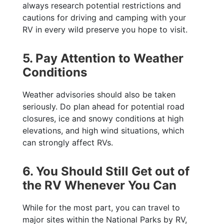
always research potential restrictions and
cautions for driving and camping with your
RV in every wild preserve you hope to visit.
5. Pay Attention to Weather
Conditions
Weather advisories should also be taken
seriously. Do plan ahead for potential road
closures, ice and snowy conditions at high
elevations, and high wind situations, which
can strongly affect RVs.
6. You Should Still Get out of
the RV Whenever You Can
While for the most part, you can travel to
major sites within the National Parks by RV,