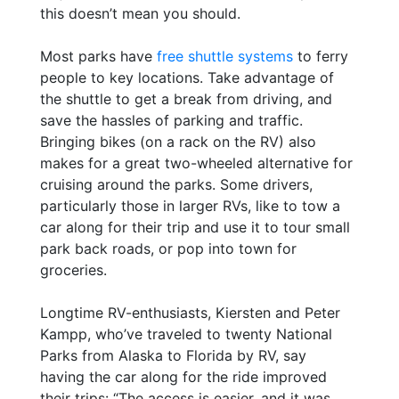
this doesn’t mean you should.
Most parks have
free shuttle systems
to ferry
people to key locations. Take advantage of
the shuttle to get a break from driving, and
save the hassles of parking and traffic.
Bringing bikes (on a rack on the RV) also
makes for a great two-wheeled alternative for
cruising around the parks. Some drivers,
particularly those in larger RVs, like to tow a
car along for their trip and use it to tour small
park back roads, or pop into town for
groceries.
Longtime RV-enthusiasts, Kiersten and Peter
Kampp, who’ve traveled to twenty National
Parks from Alaska to Florida by RV, say
having the car along for the ride improved
their trips: “The access is easier, and it was