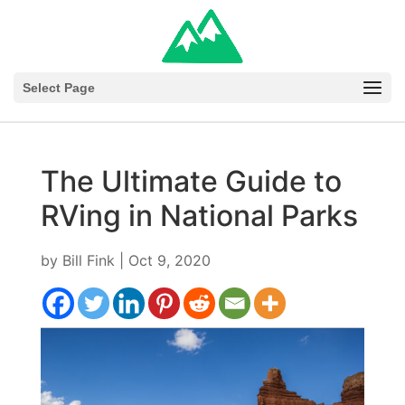
Select Page
The Ultimate Guide to
RVing in National Parks
by
Bill Fink
|
Oct 9, 2020