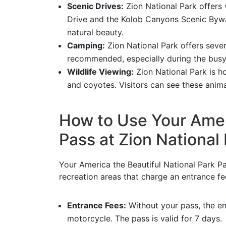
Scenic Drives:
Zion National Park offers 
Drive and the Kolob Canyons Scenic Byway
natural beauty.
Camping:
Zion National Park offers sever
recommended, especially during the bus
Wildlife Viewing:
Zion National Park is ho
and coyotes. Visitors can see these animal
How to Use Your Ameri
Pass at Zion National
Your America the Beautiful National Park Pa
recreation areas that charge an entrance fe
Entrance Fees:
Without your pass, the en
motorcycle. The pass is valid for 7 days.