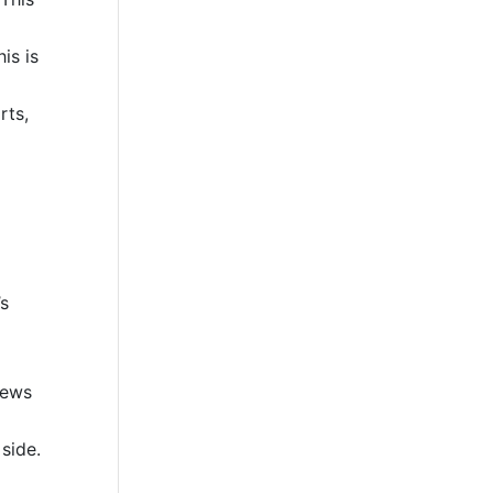
is is
rts,
’s
iews
side.