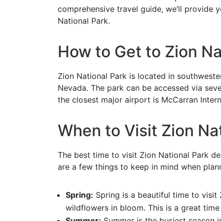
comprehensive travel guide, we’ll provide y
National Park.
How to Get to Zion Na
Zion National Park is located in southwest
Nevada. The park can be accessed via severa
the closest major airport is McCarran Intern
When to Visit Zion Na
The best time to visit Zion National Park 
are a few things to keep in mind when plann
Spring:
Spring is a beautiful time to visi
wildflowers in bloom. This is a great time 
Summer:
Summer is the busiest season in