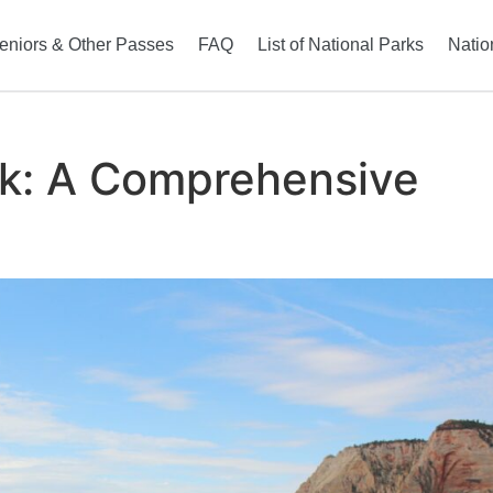
eniors & Other Passes
FAQ
List of National Parks
Natio
rk: A Comprehensive