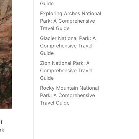
Guide
Exploring Arches National
Park: A Comprehensive
Travel Guide
Glacier National Park: A
Comprehensive Travel
Guide
Zion National Park: A
Comprehensive Travel
Guide
Rocky Mountain National
Park: A Comprehensive
Travel Guide
of
rk