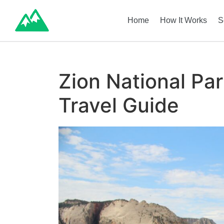
Home
How It Works
S
Zion National Pa
Travel Guide