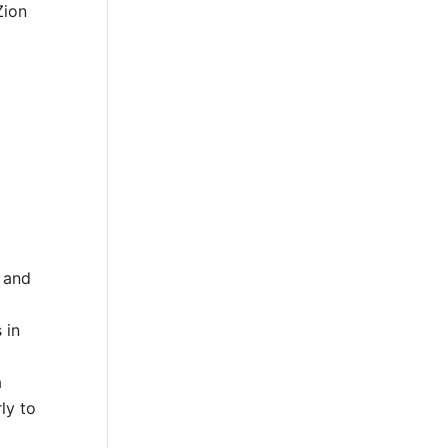
Zion
g and
 in
a
ly to