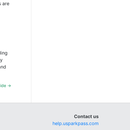
s are
ding
By
and
uide
→
Contact us
help.usparkpass.com