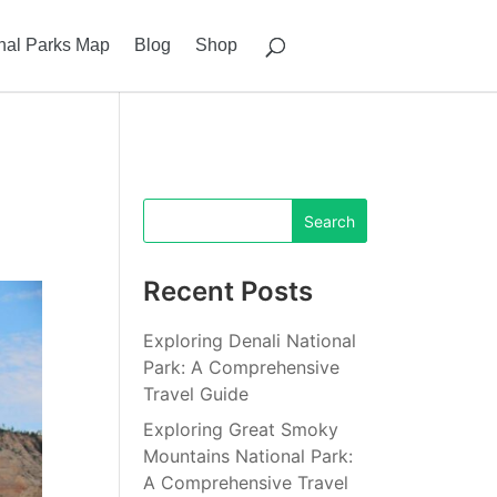
nal Parks Map
Blog
Shop
Recent Posts
Exploring Denali National
Park: A Comprehensive
Travel Guide
Exploring Great Smoky
Mountains National Park:
A Comprehensive Travel