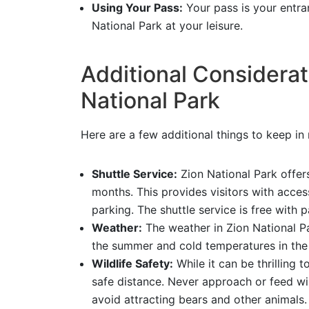
Using Your Pass:
Your pass is your entran
National Park at your leisure.
Additional Considerati
National Park
Here are a few additional things to keep in
Shuttle Service:
Zion National Park offer
months. This provides visitors with acces
parking. The shuttle service is free with 
Weather:
The weather in Zion National Pa
the summer and cold temperatures in the 
Wildlife Safety:
While it can be thrilling 
safe distance. Never approach or feed wil
avoid attracting bears and other animals.