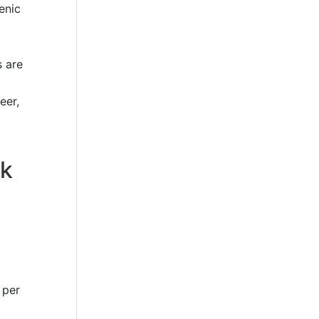
enic
s are
eer,
rk
 per