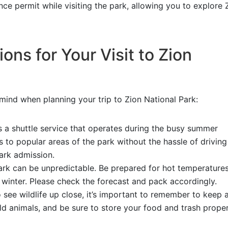
ce permit while visiting the park, allowing you to explore 
ons for Your Visit to Zion
 mind when planning your trip to Zion National Park:
s a shuttle service that operates during the busy summer
s to popular areas of the park without the hassle of drivin
park admission.
rk can be unpredictable. Be prepared for hot temperatures
winter. Please check the forecast and pack accordingly.
to see wildlife up close, it’s important to remember to keep 
d animals, and be sure to store your food and trash proper