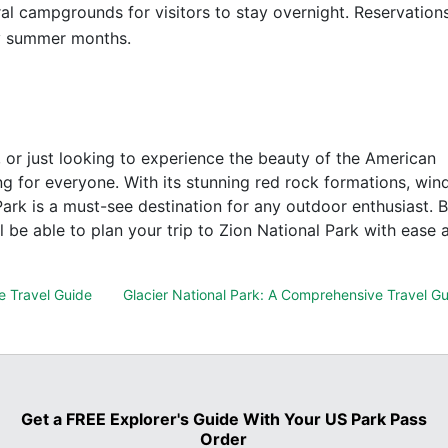
al campgrounds for visitors to stay overnight. Reservation
y summer months.
, or just looking to experience the beauty of the American
g for everyone. With its stunning red rock formations, win
 Park is a must-see destination for any outdoor enthusiast. 
l be able to plan your trip to Zion National Park with ease 
e Travel Guide
Glacier National Park: A Comprehensive Travel G
Get a FREE Explorer's Guide With Your US Park Pass
Order