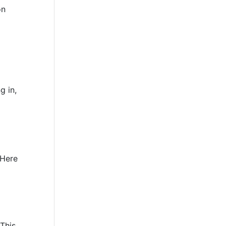
on
g in,
 Here
This