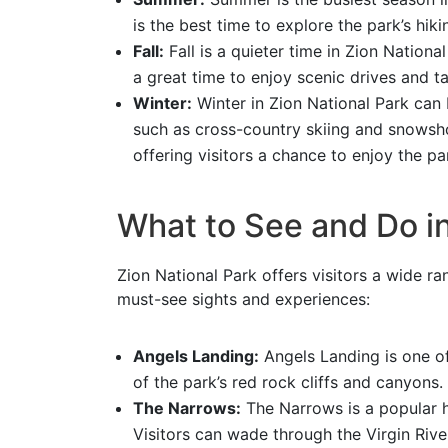
is the best time to explore the park’s hiki
Fall:
Fall is a quieter time in Zion National
a great time to enjoy scenic drives and ta
Winter:
Winter in Zion National Park can b
such as cross-country skiing and snowsho
offering visitors a chance to enjoy the par
What to See and Do in
Zion National Park offers visitors a wide ran
must-see sights and experiences:
Angels Landing:
Angels Landing is one of
of the park’s red rock cliffs and canyons.
The Narrows:
The Narrows is a popular h
Visitors can wade through the Virgin Rive