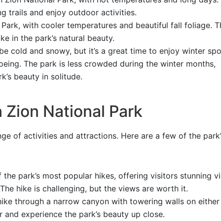
ng trails and enjoy outdoor activities.
 Park, with cooler temperatures and beautiful fall foliage. Th
ke in the park’s natural beauty.
e cold and snowy, but it’s a great time to enjoy winter spo
eing. The park is less crowded during the winter months,
k’s beauty in solitude.
 Zion National Park
ge of activities and attractions. Here are a few of the park
 the park’s most popular hikes, offering visitors stunning v
 The hike is challenging, but the views are worth it.
ike through a narrow canyon with towering walls on either 
r and experience the park’s beauty up close.