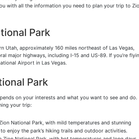
ou with all the information you need to plan your trip to Zi
tional Park
ern Utah, approximately 160 miles northeast of Las Vegas,
l major highways, including I-15 and US-89. If you’re flyin
ational Airport in Las Vegas.
tional Park
depends on your interests and what you want to see and do.
ing your trip:
t Zion National Park, with mild temperatures and stunning
to enjoy the park’s hiking trails and outdoor activities.
 Zion National Park, with hot temperatures and long days. 