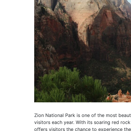
Zion National Park is one of the most beautif
visitors each year. With its soaring red rock
offers visitors the chance to experience th