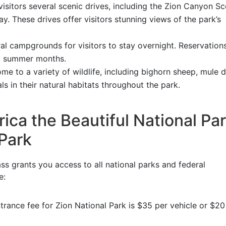
visitors several scenic drives, including the Zion Canyon Sc
. These drives offer visitors stunning views of the park’s
al campgrounds for visitors to stay overnight. Reservation
y summer months.
me to a variety of wildlife, including bighorn sheep, mule d
s in their natural habitats throughout the park.
ca the Beautiful National Pa
 Park
ss grants you access to all national parks and federal
e:
trance fee for Zion National Park is $35 per vehicle or $20