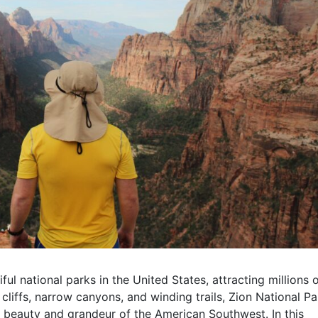
ul national parks in the United States, attracting millions 
 cliffs, narrow canyons, and winding trails, Zion National Pa
e beauty and grandeur of the American Southwest. In this