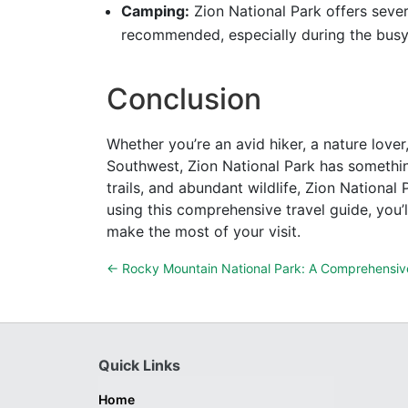
Camping:
Zion National Park offers sever
recommended, especially during the bus
Conclusion
Whether you’re an avid hiker, a nature lover
Southwest, Zion National Park has somethin
trails, and abundant wildlife, Zion National
using this comprehensive travel guide, you’l
make the most of your visit.
←
Rocky Mountain National Park: A Comprehensiv
Quick Links
Home