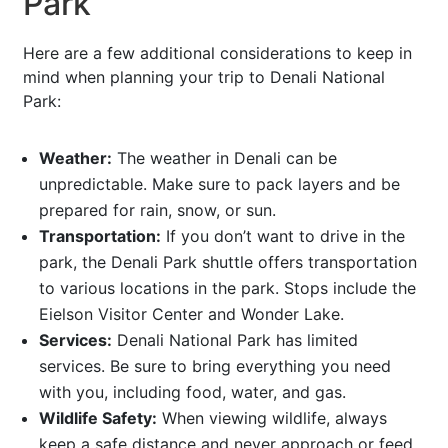
Park
Here are a few additional considerations to keep in
mind when planning your trip to Denali National
Park:
Weather:
The weather in Denali can be
unpredictable. Make sure to pack layers and be
prepared for rain, snow, or sun.
Transportation:
If you don’t want to drive in the
park, the Denali Park shuttle offers transportation
to various locations in the park. Stops include the
Eielson Visitor Center and Wonder Lake.
Services:
Denali National Park has limited
services. Be sure to bring everything you need
with you, including food, water, and gas.
Wildlife Safety:
When viewing wildlife, always
keep a safe distance and never approach or feed