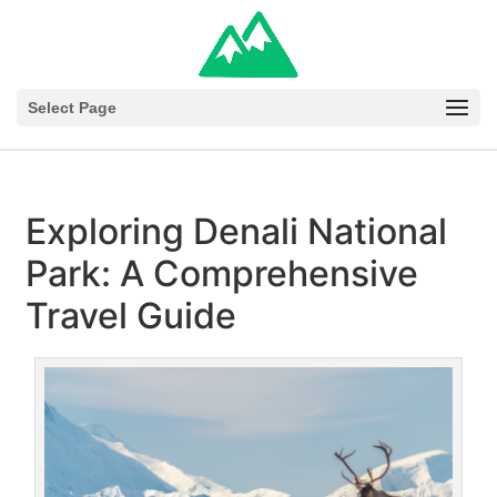
Select Page
Exploring Denali National
Park: A Comprehensive
Travel Guide