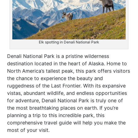
Elk spotting in Denali National Park
Denali National Park is a pristine wilderness
destination located in the heart of Alaska. Home to
North America’s tallest peak, this park offers visitors
the chance to experience the beauty and
ruggedness of the Last Frontier. With its expansive
vistas, abundant wildlife, and endless opportunities
for adventure, Denali National Park is truly one of
the most breathtaking places on earth. If you’re
planning a trip to this incredible park, this
comprehensive travel guide will help you make the
most of your visit.