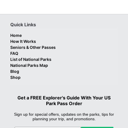
Quick Links
Home
How It Works
Seniors & Other Passes
FAQ
List of National Parks
National Parks Map
Blog
Shop
Get a FREE Explorer's Guide With Your US
Park Pass Order
Sign up for special offers, updates on the parks, tips for
planning your trip, and promotions.