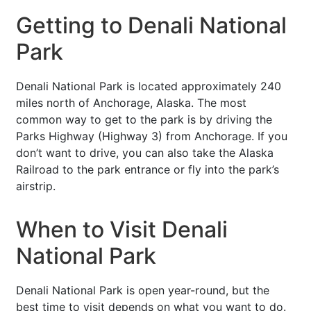
Getting to Denali National
Park
Denali National Park is located approximately 240
miles north of Anchorage, Alaska. The most
common way to get to the park is by driving the
Parks Highway (Highway 3) from Anchorage. If you
don’t want to drive, you can also take the Alaska
Railroad to the park entrance or fly into the park’s
airstrip.
When to Visit Denali
National Park
Denali National Park is open year-round, but the
best time to visit depends on what you want to do.