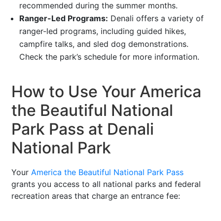
recommended during the summer months.
Ranger-Led Programs:
Denali offers a variety of
ranger-led programs, including guided hikes,
campfire talks, and sled dog demonstrations.
Check the park’s schedule for more information.
How to Use Your America
the Beautiful National
Park Pass at Denali
National Park
Your
America the Beautiful National Park Pass
grants you access to all national parks and federal
recreation areas that charge an entrance fee: