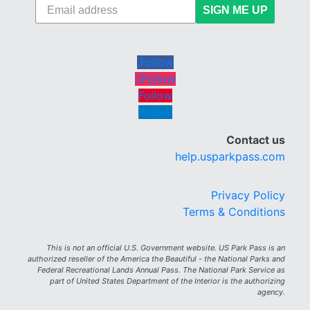
SIGN ME UP
Follow
Follow
Follow
Follow
Contact us
help.usparkpass.com
Privacy Policy
Terms & Conditions
This is not an official U.S. Government website. US Park Pass is an
authorized reseller of the America the Beautiful - the National Parks and
Federal Recreational Lands Annual Pass. The National Park Service as
part of United States Department of the Interior is the authorizing
agency.