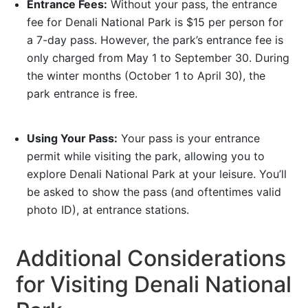
Entrance Fees:
Without your pass, the entrance
fee for Denali National Park is $15 per person for
a 7-day pass. However, the park’s entrance fee is
only charged from May 1 to September 30. During
the winter months (October 1 to April 30), the
park entrance is free.
Using Your Pass:
Your pass is your entrance
permit while visiting the park, allowing you to
explore Denali National Park at your leisure. You’ll
be asked to show the pass (and oftentimes valid
photo ID), at entrance stations.
Additional Considerations
for Visiting Denali National