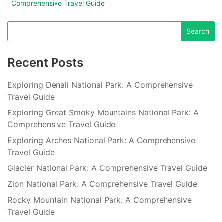
Comprehensive Travel Guide
Recent Posts
Exploring Denali National Park: A Comprehensive
Travel Guide
Exploring Great Smoky Mountains National Park: A
Comprehensive Travel Guide
Exploring Arches National Park: A Comprehensive
Travel Guide
Glacier National Park: A Comprehensive Travel Guide
Zion National Park: A Comprehensive Travel Guide
Rocky Mountain National Park: A Comprehensive
Travel Guide