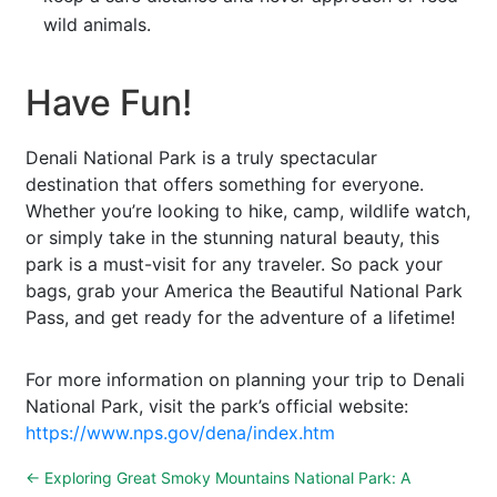
wild animals.
Have Fun!
Denali National Park is a truly spectacular
destination that offers something for everyone.
Whether you’re looking to hike, camp, wildlife watch,
or simply take in the stunning natural beauty, this
park is a must-visit for any traveler. So pack your
bags, grab your America the Beautiful National Park
Pass, and get ready for the adventure of a lifetime!
For more information on planning your trip to Denali
National Park, visit the park’s official website:
https://www.nps.gov/dena/index.htm
←
Exploring Great Smoky Mountains National Park: A