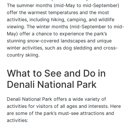
The summer months (mid-May to mid-September)
offer the warmest temperatures and the most
activities, including hiking, camping, and wildlife
viewing. The winter months (mid-September to mid-
May) offer a chance to experience the park’s
stunning snow-covered landscapes and unique
winter activities, such as dog sledding and cross-
country skiing.
What to See and Do in
Denali National Park
Denali National Park offers a wide variety of
activities for visitors of all ages and interests. Here
are some of the park’s must-see attractions and
activities: