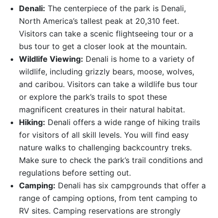
Denali:
The centerpiece of the park is Denali,
North America’s tallest peak at 20,310 feet.
Visitors can take a scenic flightseeing tour or a
bus tour to get a closer look at the mountain.
Wildlife Viewing:
Denali is home to a variety of
wildlife, including grizzly bears, moose, wolves,
and caribou. Visitors can take a wildlife bus tour
or explore the park’s trails to spot these
magnificent creatures in their natural habitat.
Hiking:
Denali offers a wide range of hiking trails
for visitors of all skill levels. You will find easy
nature walks to challenging backcountry treks.
Make sure to check the park’s trail conditions and
regulations before setting out.
Camping:
Denali has six campgrounds that offer a
range of camping options, from tent camping to
RV sites. Camping reservations are strongly