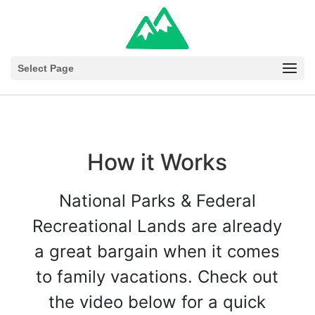
Select Page
How it Works
National Parks & Federal
Recreational Lands are already
a great bargain when it comes
to family vacations. Check out
the video below for a quick