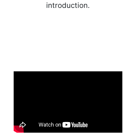
introduction.