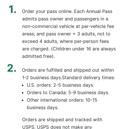
Order your pass online. Each Annual Pass
admits pass owner and passengers in a
non-commercial vehicle at per-vehicle fee
areas; and pass owner + 3 adults, not to
exceed 4 adults, where per-person fees
are charged. (Children under 16 are always
admitted free).
Orders are fulfilled and shipped out within
1-2 business days.Standard delivery times:
U.S. orders: 2-5 business days.
Orders to Canada: 5-9 business days.
Other international orders: 10-15
business days.
Orders are shipped and tracked with
USPS. USPS does not make any