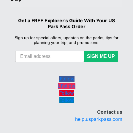
Get a FREE Explorer's Guide With Your US
Park Pass Order
Sign up for special offers, updates on the parks, tips for
planning your trip, and promotions.
SIGN ME UP
Follow
Follow
Follow
Follow
Contact us
help.usparkpass.com