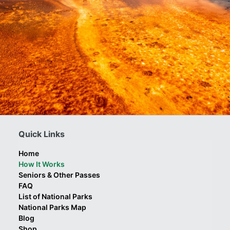
Quick Links
Home
How It Works
Seniors & Other Passes
FAQ
List of National Parks
National Parks Map
Blog
Shop