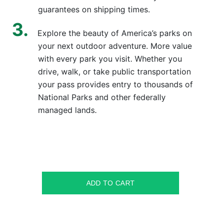
guarantees on shipping times.
Explore the beauty of America’s parks on
your next outdoor adventure. More value
with every park you visit. Whether you
drive, walk, or take public transportation
your pass provides entry to thousands of
National Parks and other federally
managed lands.