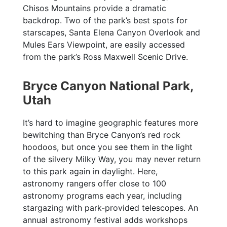
Chisos Mountains provide a dramatic
backdrop. Two of the park’s best spots for
starscapes, Santa Elena Canyon Overlook and
Mules Ears Viewpoint, are easily accessed
from the park’s Ross Maxwell Scenic Drive.
Bryce Canyon National Park,
Utah
It’s hard to imagine geographic features more
bewitching than Bryce Canyon’s red rock
hoodoos, but once you see them in the light
of the silvery Milky Way, you may never return
to this park again in daylight. Here,
astronomy rangers offer close to 100
astronomy programs each year, including
stargazing with park-provided telescopes. An
annual astronomy festival adds workshops