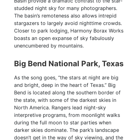
Basin provide a dramatic contrast to the star-
studded night sky for many photographers.
The basin’s remoteness also allows intrepid
stargazers to largely avoid nighttime crowds.
Closer to park lodging, Harmony Borax Works
boasts an open expanse of sky fabulously
unencumbered by mountains.
Big Bend National Park, Texas
As the song goes, “the stars at night are big
and bright, deep in the heart of Texas.” Big
Bend is located along the southern border of
the state, with some of the darkest skies in
North America. Rangers lead night-sky
interpretive programs, from moonlight walks
during the full moon to star parties when
darker skies dominate. The park’s landscape
doesn’t get in the way of sky viewing, and the