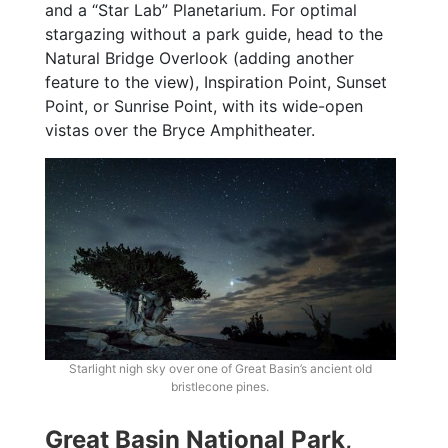
and a “Star Lab” Planetarium. For optimal
stargazing without a park guide, head to the
Natural Bridge Overlook (adding another
feature to the view), Inspiration Point, Sunset
Point, or Sunrise Point, with its wide-open
vistas over the Bryce Amphitheater.
Starlight nigh sky over one of Great Basin’s ancient old
bristlecone pines.
Great Basin National Park,