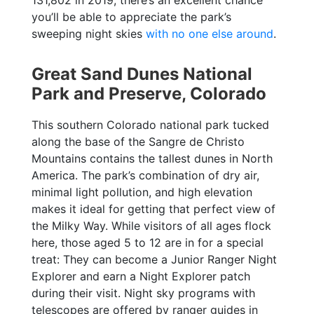
you’ll be able to appreciate the park’s
sweeping night skies
with no one else around
.
Great Sand Dunes National
Park and Preserve, Colorado
This southern Colorado national park tucked
along the base of the Sangre de Christo
Mountains contains the tallest dunes in North
America. The park’s combination of dry air,
minimal light pollution, and high elevation
makes it ideal for getting that perfect view of
the Milky Way. While visitors of all ages flock
here, those aged 5 to 12 are in for a special
treat: They can become a Junior Ranger Night
Explorer and earn a Night Explorer patch
during their visit. Night sky programs with
telescopes are offered by ranger guides in