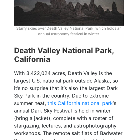
Starry skies over Death Valley National Park, which holds an
annual astronomy festival in winter.
Death Valley National Park,
California
With 3,422,024 acres, Death Valley is the
largest U.S. national park outside Alaska, so
it’s no surprise that it’s also the largest Dark
Sky Park in the country. Due to extreme
summer heat,
this California national park
‘s
annual Dark Sky Festival is held in winter
(bring a jacket), complete with a roster of
stargazing, lectures, and astrophotography
workshops. The remote salt flats of Badwater