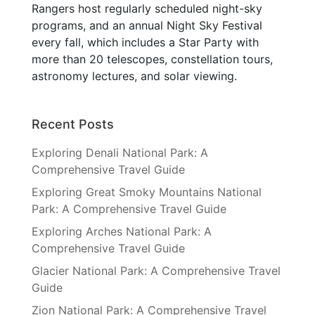
Rangers host regularly scheduled night-sky
programs, and an annual Night Sky Festival
every fall, which includes a Star Party with
more than 20 telescopes, constellation tours,
astronomy lectures, and solar viewing.
Recent Posts
Exploring Denali National Park: A
Comprehensive Travel Guide
Exploring Great Smoky Mountains National
Park: A Comprehensive Travel Guide
Exploring Arches National Park: A
Comprehensive Travel Guide
Glacier National Park: A Comprehensive Travel
Guide
Zion National Park: A Comprehensive Travel