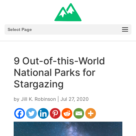
Select Page
9 Out-of-this-World
National Parks for
Stargazing
by
Jill K. Robinson
|
Jul 27, 2020