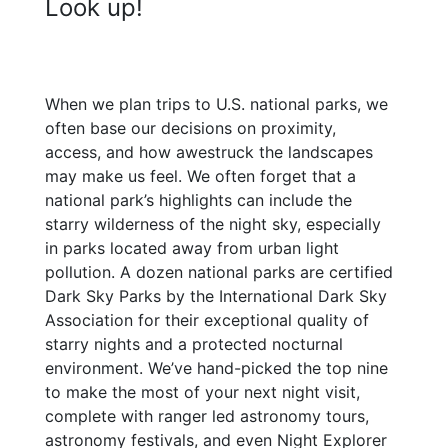
Look up!
When we plan trips to U.S. national parks, we
often base our decisions on proximity,
access, and how awestruck the landscapes
may make us feel. We often forget that a
national park’s highlights can include the
starry wilderness of the night sky, especially
in parks located away from urban light
pollution. A dozen national parks are certified
Dark Sky Parks by the International Dark Sky
Association for their exceptional quality of
starry nights and a protected nocturnal
environment. We’ve hand-picked the top nine
to make the most of your next night visit,
complete with ranger led astronomy tours,
astronomy festivals, and even Night Explorer