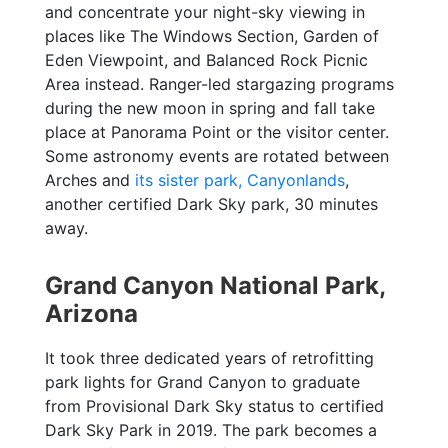
and concentrate your night-sky viewing in
places like The Windows Section, Garden of
Eden Viewpoint, and Balanced Rock Picnic
Area instead. Ranger-led stargazing programs
during the new moon in spring and fall take
place at Panorama Point or the visitor center.
Some astronomy events are rotated between
Arches and
its sister park, Canyonlands
,
another certified Dark Sky park, 30 minutes
away.
Grand Canyon National Park,
Arizona
It took three dedicated years of retrofitting
park lights for Grand Canyon to graduate
from Provisional Dark Sky status to certified
Dark Sky Park in 2019. The park becomes a