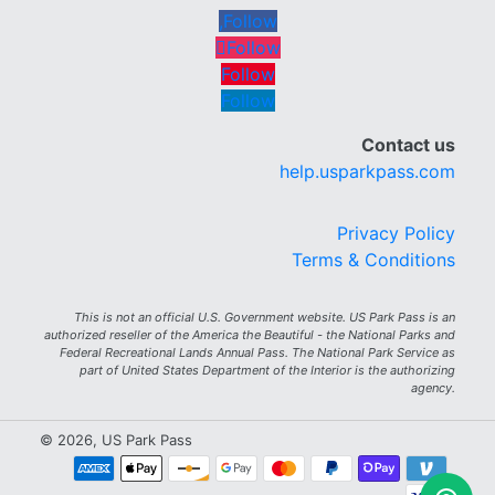
Follow
Follow
Follow
Follow
Contact us
help.usparkpass.com
Privacy Policy
Terms & Conditions
This is not an official U.S. Government website. US Park Pass is an
authorized reseller of the America the Beautiful - the National Parks and
Federal Recreational Lands Annual Pass. The National Park Service as
part of United States Department of the Interior is the authorizing
agency.
© 2026, US Park Pass