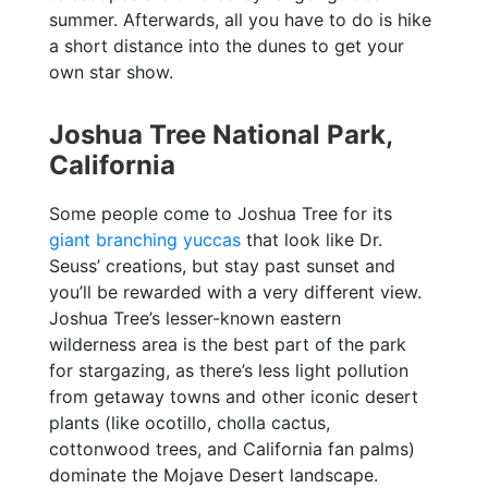
summer. Afterwards, all you have to do is hike
a short distance into the dunes to get your
own star show.
Joshua Tree National Park,
California
Some people come to Joshua Tree for its
giant branching yuccas
that look like Dr.
Seuss’ creations, but stay past sunset and
you’ll be rewarded with a very different view.
Joshua Tree’s lesser-known eastern
wilderness area is the best part of the park
for stargazing, as there’s less light pollution
from getaway towns and other iconic desert
plants (like ocotillo, cholla cactus,
cottonwood trees, and California fan palms)
dominate the Mojave Desert landscape.