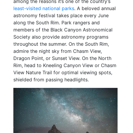
among the reasons it’s one of the country’s
least-visited national parks
. A beloved annual
astronomy festival takes place every June
along the South Rim. Park rangers and
members of the Black Canyon Astronomical
Society also provide astronomy programs
throughout the summer. On the South Rim,
admire the night sky from Chasm View,
Dragon Point, or Sunset View. On the North
Rim, head to Kneeling Canyon View or Chasm
View Nature Trail for optimal viewing spots,
shielded from passing headlights.