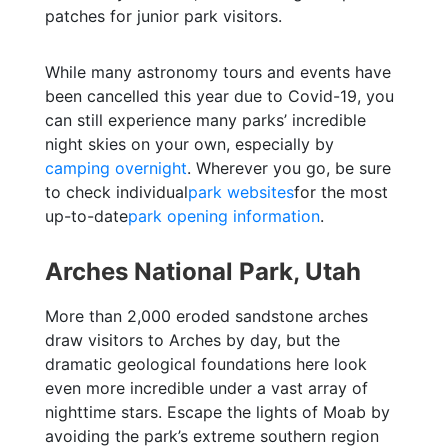
patches for junior park visitors.
While many astronomy tours and events have
been cancelled this year due to Covid-19, you
can still experience many parks’ incredible
night skies on your own, especially by
camping overnight
. Wherever you go, be sure
to check individual
park websites
for the most
up-to-date
park opening information
.
Arches National Park, Utah
More than 2,000 eroded sandstone arches
draw visitors to Arches by day, but the
dramatic geological foundations here look
even more incredible under a vast array of
nighttime stars. Escape the lights of Moab by
avoiding the park’s extreme southern region