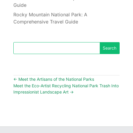
Guide
Rocky Mountain National Park: A
Comprehensive Travel Guide
←
Meet the Artisans of the National Parks
Meet the Eco-Artist Recycling National Park Trash Into
Impressionist Landscape Art
→