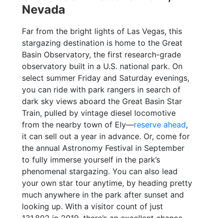
Nevada
Far from the bright lights of Las Vegas, this
stargazing destination is home to the Great
Basin Observatory, the first research-grade
observatory built in a U.S. national park. On
select summer Friday and Saturday evenings,
you can ride with park rangers in search of
dark sky views aboard the Great Basin Star
Train, pulled by vintage diesel locomotive
from the nearby town of Ely—
reserve ahead
,
it can sell out a year in advance. Or, come for
the annual Astronomy Festival in September
to fully immerse yourself in the park’s
phenomenal stargazing. You can also lead
your own star tour anytime, by heading pretty
much anywhere in the park after sunset and
looking up. With a visitor count of just
131,802 in 2019, there’s an excellent chance