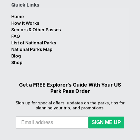
Quick Links
Home
How It Works
Seniors & Other Passes
FAQ
List of National Parks
National Parks Map
Blog
Shop
Get a FREE Explorer's Guide With Your US
Park Pass Order
Sign up for special offers, updates on the parks, tips for
planning your trip, and promotions.
SIGN ME UP