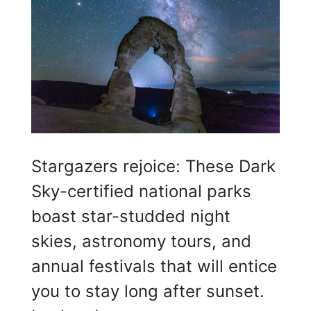
Stargazers rejoice: These Dark
Sky-certified national parks
boast star-studded night
skies, astronomy tours, and
annual festivals that will entice
you to stay long after sunset.