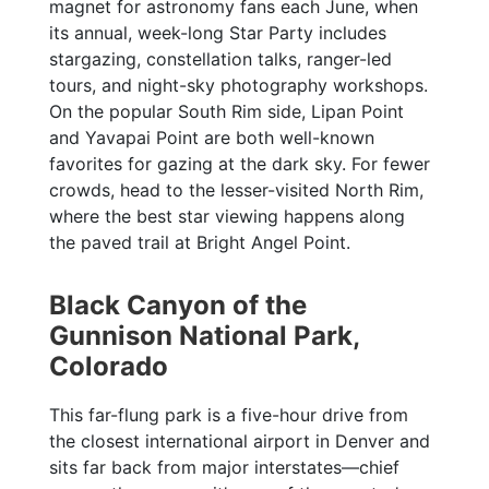
magnet for astronomy fans each June, when
its annual, week-long Star Party includes
stargazing, constellation talks, ranger-led
tours, and night-sky photography workshops.
On the popular South Rim side, Lipan Point
and Yavapai Point are both well-known
favorites for gazing at the dark sky. For fewer
crowds, head to the lesser-visited North Rim,
where the best star viewing happens along
the paved trail at Bright Angel Point.
Black Canyon of the
Gunnison National Park,
Colorado
This far-flung park is a five-hour drive from
the closest international airport in Denver and
sits far back from major interstates—chief