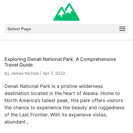
Select Page
Exploring Denali National Park: A Comprehensive
Travel Guide
by
James Nichols
|
Apr 7, 2023
Denali National Park is a pristine wilderness
destination located in the heart of Alaska. Home to
North America’s tallest peak, this park offers visitors
the chance to experience the beauty and ruggedness
of the Last Frontier. With its expansive vistas,
abundant...