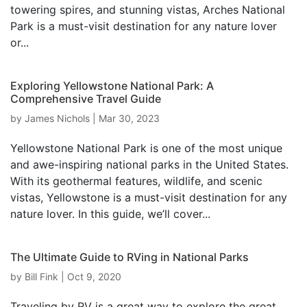
towering spires, and stunning vistas, Arches National
Park is a must-visit destination for any nature lover
or...
Exploring Yellowstone National Park: A
Comprehensive Travel Guide
by
James Nichols
|
Mar 30, 2023
Yellowstone National Park is one of the most unique
and awe-inspiring national parks in the United States.
With its geothermal features, wildlife, and scenic
vistas, Yellowstone is a must-visit destination for any
nature lover. In this guide, we’ll cover...
The Ultimate Guide to RVing in National Parks
by
Bill Fink
|
Oct 9, 2020
Traveling by RV is a great way to explore the great