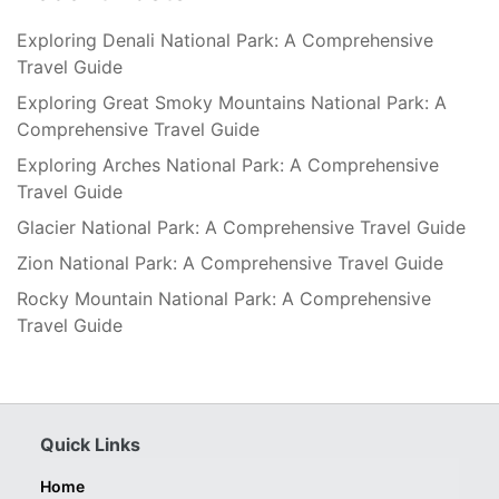
Exploring Denali National Park: A Comprehensive
Travel Guide
Exploring Great Smoky Mountains National Park: A
Comprehensive Travel Guide
Exploring Arches National Park: A Comprehensive
Travel Guide
Glacier National Park: A Comprehensive Travel Guide
Zion National Park: A Comprehensive Travel Guide
Rocky Mountain National Park: A Comprehensive
Travel Guide
Quick Links
Home