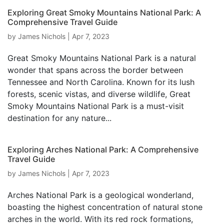
Exploring Great Smoky Mountains National Park: A
Comprehensive Travel Guide
by
James Nichols
|
Apr 7, 2023
Great Smoky Mountains National Park is a natural
wonder that spans across the border between
Tennessee and North Carolina. Known for its lush
forests, scenic vistas, and diverse wildlife, Great
Smoky Mountains National Park is a must-visit
destination for any nature...
Exploring Arches National Park: A Comprehensive
Travel Guide
by
James Nichols
|
Apr 7, 2023
Arches National Park is a geological wonderland,
boasting the highest concentration of natural stone
arches in the world. With its red rock formations,