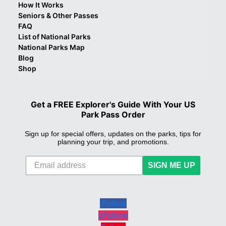
How It Works
Seniors & Other Passes
FAQ
List of National Parks
National Parks Map
Blog
Shop
Get a FREE Explorer's Guide With Your US
Park Pass Order
Sign up for special offers, updates on the parks, tips for
planning your trip, and promotions.
SIGN ME UP
Follow
Follow