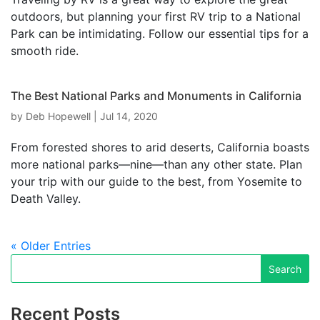
outdoors, but planning your first RV trip to a National
Park can be intimidating. Follow our essential tips for a
smooth ride.
The Best National Parks and Monuments in California
by
Deb Hopewell
|
Jul 14, 2020
From forested shores to arid deserts, California boasts
more national parks—nine—than any other state. Plan
your trip with our guide to the best, from Yosemite to
Death Valley.
« Older Entries
Recent Posts