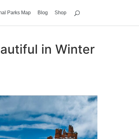
nal Parks Map
Blog
Shop
utiful in Winter