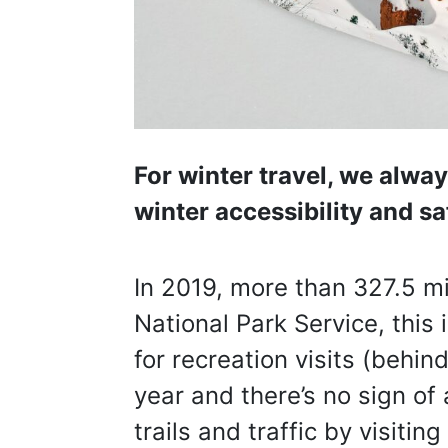
For winter travel, we alwa
winter accessibility and sa
In 2019, more than 327.5 mi
National Park Service, this 
for recreation visits (behi
year and there’s no sign of
trails and traffic by visiti