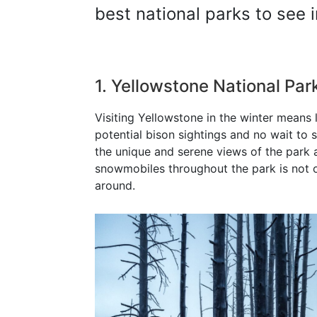
best national parks to see i
1. Yellowstone National Pa
Visiting Yellowstone in the winter means 
potential bison sightings and no wait to 
the unique and serene views of the park 
snowmobiles throughout the park is not o
around.