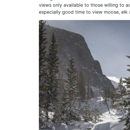
views only available to those willing to ad
especially good time to view moose, elk 