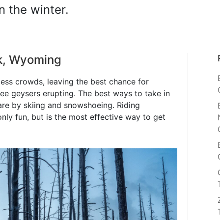
n the winter.
rk, Wyoming
less crowds, leaving the best chance for
see geysers erupting. The best ways to take in
are by skiing and snowshoeing. Riding
nly fun, but is the most effective way to get