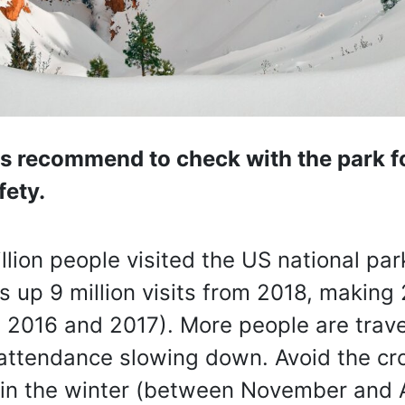
ys recommend to check with the park fo
fety.
llion people visited the US national par
is up 9 million visits from 2018, making
nd 2016 and 2017). More people are trave
 attendance slowing down. Avoid the cr
ng in the winter (between November and A