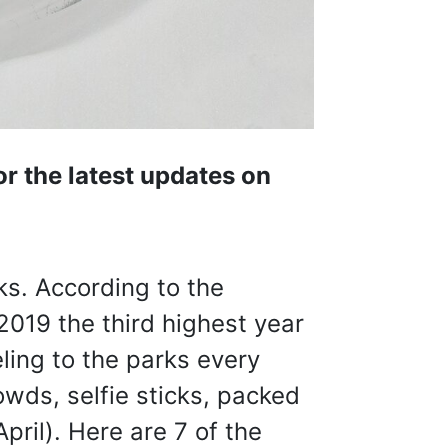
r the latest updates on
ks. According to the
 2019 the third highest year
ling to the parks every
owds, selfie sticks, packed
pril). Here are 7 of the