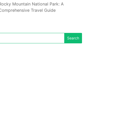
Rocky Mountain National Park: A
Comprehensive Travel Guide