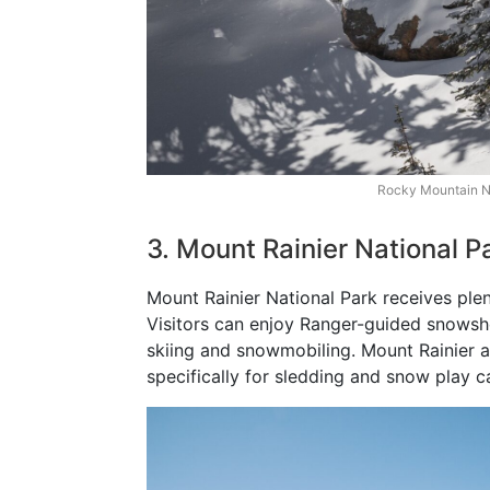
Rocky Mountain Na
3. Mount Rainier National 
Mount Rainier National Park receives ple
Visitors can enjoy Ranger-guided snowsh
skiing and snowmobiling. Mount Rainier a
specifically for sledding and snow play c