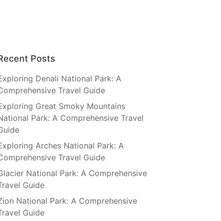
Recent Posts
Exploring Denali National Park: A
Comprehensive Travel Guide
Exploring Great Smoky Mountains
National Park: A Comprehensive Travel
Guide
Exploring Arches National Park: A
Comprehensive Travel Guide
Glacier National Park: A Comprehensive
Travel Guide
Zion National Park: A Comprehensive
Travel Guide