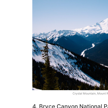
Crystal Mountain, Mount R
4. Bryce Canyon National P