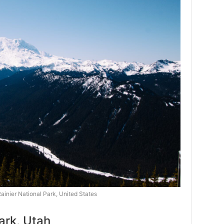
ainier National Park, United States
ark, Utah