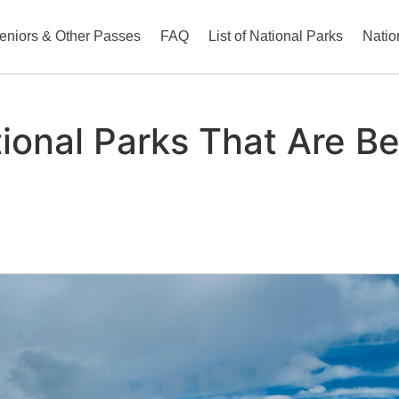
eniors & Other Passes
FAQ
List of National Parks
Natio
onal Parks That Are Bea