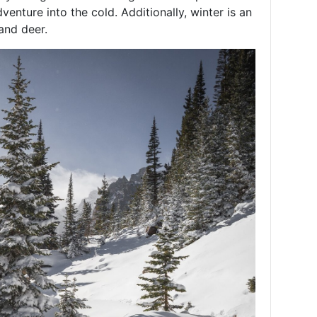
venture into the cold. Additionally, winter is an
and deer.