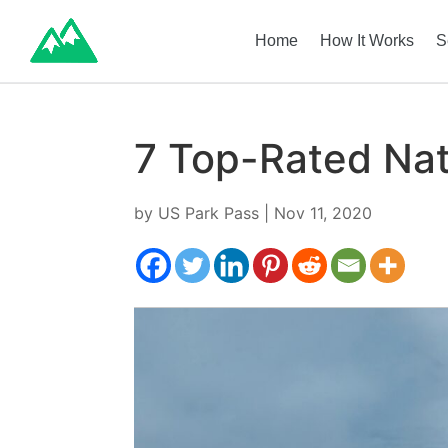
Home
How It Works
S
7 Top-Rated Nati
by
US Park Pass
|
Nov 11, 2020