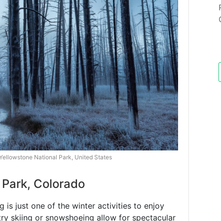
 Yellowstone National Park, United States
 Park, Colorado
is just one of the winter activities to enjoy
try skiing or snowshoeing allow for spectacular