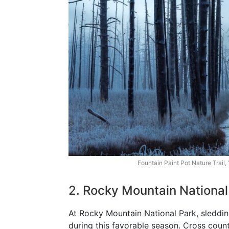
Fountain Paint Pot Nature Trail,
2. Rocky Mountain National
At Rocky Mountain National Park, sledding 
during this favorable season. Cross coun