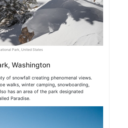
tional Park, United States
Park, Washington
nty of snowfall creating phenomenal views.
oe walks, winter camping, snowboarding,
lso has an area of the park designated
alled Paradise.