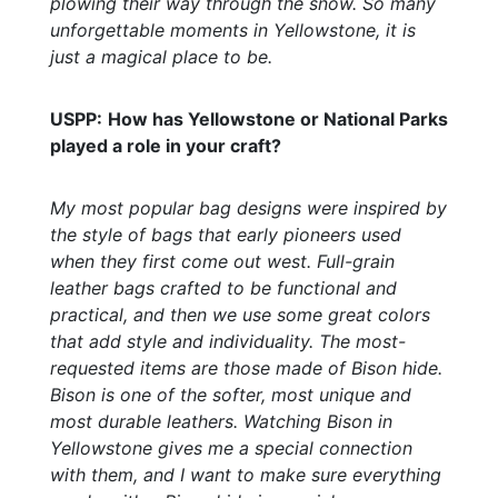
plowing their way through the snow. So many
unforgettable moments in Yellowstone, it is
just a magical place to be.
USPP:
How has Yellowstone or National Parks
played a role in your craft?
My most popular bag designs were inspired by
the style of bags that early pioneers used
when they first come out west. Full-grain
leather bags crafted to be functional and
practical, and then we use some great colors
that add style and individuality. The most-
requested items are those made of Bison hide.
Bison is one of the softer, most unique and
most durable leathers. Watching Bison in
Yellowstone gives me a special connection
with them, and I want to make sure everything