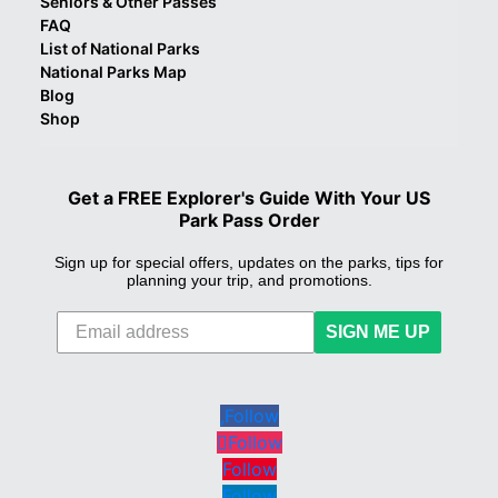
Seniors & Other Passes
FAQ
List of National Parks
National Parks Map
Blog
Shop
Get a FREE Explorer's Guide With Your US
Park Pass Order
Sign up for special offers, updates on the parks, tips for
planning your trip, and promotions.
SIGN ME UP
Follow
Follow
Follow
Follow