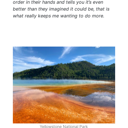
order in their hands and tells you it’s even
better than they imagined it could be, that is
what really keeps me wanting to do more.
Yellowstone National Park