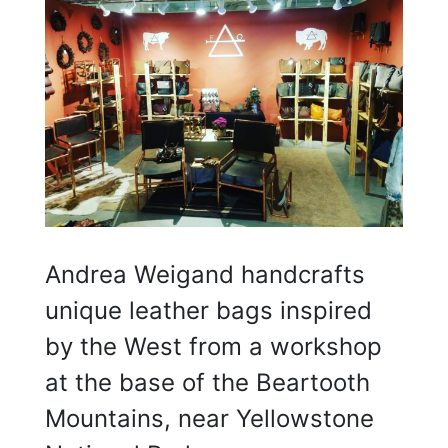
Andrea Weigand handcrafts
unique leather bags inspired
by the West from a workshop
at the base of the Beartooth
Mountains, near Yellowstone