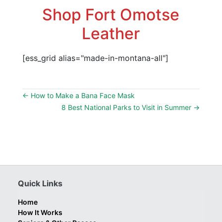
Shop Fort Omotse
Leather
[ess_grid alias="made-in-montana-all"]
←
How to Make a Bana Face Mask
8 Best National Parks to Visit in Summer
→
Quick Links
Home
How It Works