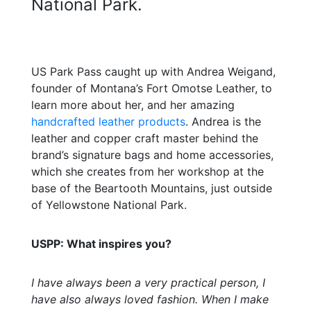
National Park.
US Park Pass caught up with Andrea Weigand,
founder of Montana’s Fort Omotse Leather, to
learn more about her, and her amazing
handcrafted leather products
. Andrea is the
leather and copper craft master behind the
brand’s signature bags and home accessories,
which she creates from her workshop at the
base of the Beartooth Mountains, just outside
of Yellowstone National Park.
USPP: What inspires you?
I have always been a very practical person, I
have also always loved fashion. When I make