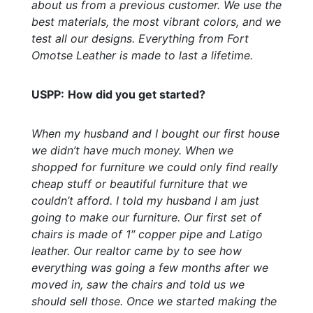
about us from a previous customer. We use the
best materials, the most vibrant colors, and we
test all our designs. Everything from Fort
Omotse Leather is made to last a lifetime.
USPP:
How did you get started?
When my husband and I bought our first house
we didn’t have much money. When we
shopped for furniture we could only find really
cheap stuff or beautiful furniture that we
couldn’t afford. I told my husband I am just
going to make our furniture. Our first set of
chairs is made of 1″ copper pipe and Latigo
leather. Our realtor came by to see how
everything was going a few months after we
moved in, saw the chairs and told us we
should sell those. Once we started making the