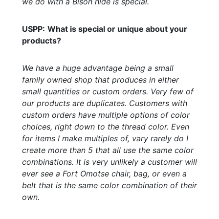
we do with a Bison hide is special.
USPP:
What is special or unique about your
products?
We have a huge advantage being a small
family owned shop that produces in either
small quantities or custom orders. Very few of
our products are duplicates. Customers with
custom orders have multiple options of color
choices, right down to the thread color. Even
for items I make multiples of, vary rarely do I
create more than 5 that all use the same color
combinations. It is very unlikely a customer will
ever see a Fort Omotse chair, bag, or even a
belt that is the same color combination of their
own.