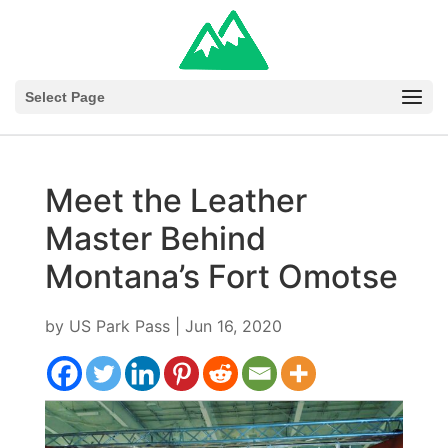
Select Page
Meet the Leather
Master Behind
Montana’s Fort Omotse
by
US Park Pass
|
Jun 16, 2020