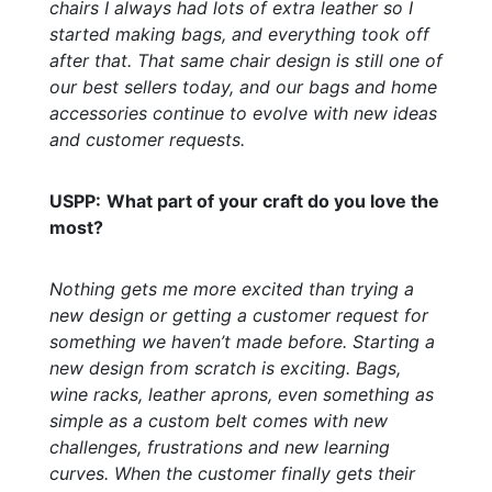
chairs I always had lots of extra leather so I
started making bags, and everything took off
after that. That same chair design is still one of
our best sellers today, and our bags and home
accessories continue to evolve with new ideas
and customer requests.
USPP:
What part of your craft do you love the
most?
Nothing gets me more excited than trying a
new design or getting a customer request for
something we haven’t made before. Starting a
new design from scratch is exciting. Bags,
wine racks, leather aprons, even something as
simple as a custom belt comes with new
challenges, frustrations and new learning
curves. When the customer finally gets their