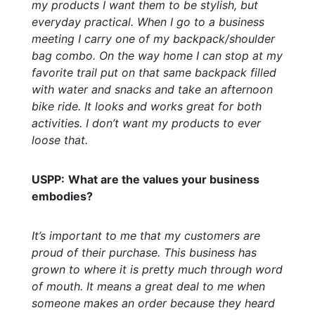
my products I want them to be stylish, but
everyday practical. When I go to a business
meeting I carry one of my backpack/shoulder
bag combo. On the way home I can stop at my
favorite trail put on that same backpack filled
with water and snacks and take an afternoon
bike ride. It looks and works great for both
activities. I don’t want my products to ever
loose that.
USPP:
What are the values your business
embodies?
It’s important to me that my customers are
proud of their purchase. This business has
grown to where it is pretty much through word
of mouth. It means a great deal to me when
someone makes an order because they heard