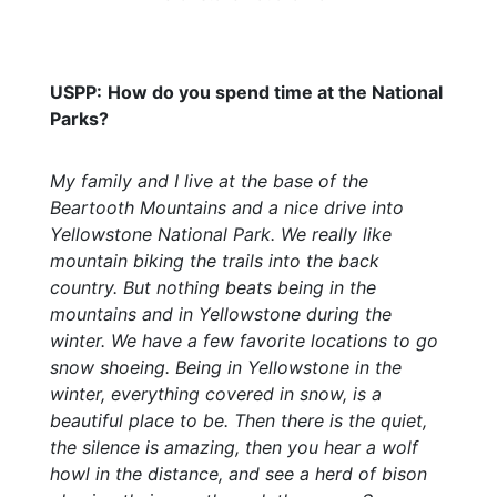
USPP:
How do you spend time at the National
Parks?
My family and I live at the base of the
Beartooth Mountains and a nice drive into
Yellowstone National Park. We really like
mountain biking the trails into the back
country. But nothing beats being in the
mountains and in Yellowstone during the
winter. We have a few favorite locations to go
snow shoeing. Being in Yellowstone in the
winter, everything covered in snow, is a
beautiful place to be. Then there is the quiet,
the silence is amazing, then you hear a wolf
howl in the distance, and see a herd of bison