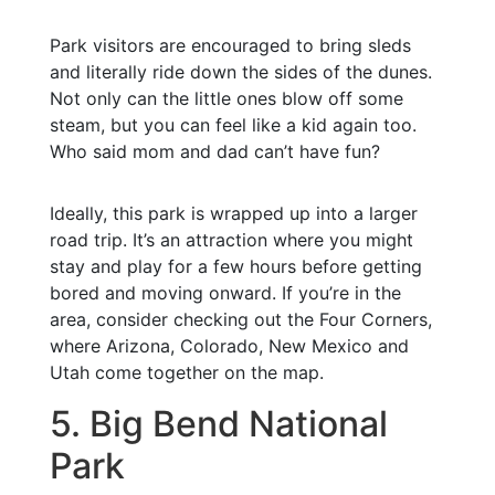
Park visitors are encouraged to bring sleds
and literally ride down the sides of the dunes.
Not only can the little ones blow off some
steam, but you can feel like a kid again too.
Who said mom and dad can’t have fun?
Ideally, this park is wrapped up into a larger
road trip. It’s an attraction where you might
stay and play for a few hours before getting
bored and moving onward. If you’re in the
area, consider checking out the Four Corners,
where Arizona, Colorado, New Mexico and
Utah come together on the map.
5. Big Bend National
Park