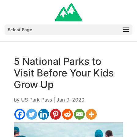
Select Page
5 National Parks to
Visit Before Your Kids
Grow Up
by
US Park Pass
|
Jan 9, 2020