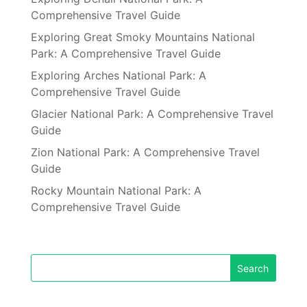
Comprehensive Travel Guide
Exploring Great Smoky Mountains National
Park: A Comprehensive Travel Guide
Exploring Arches National Park: A
Comprehensive Travel Guide
Glacier National Park: A Comprehensive Travel
Guide
Zion National Park: A Comprehensive Travel
Guide
Rocky Mountain National Park: A
Comprehensive Travel Guide