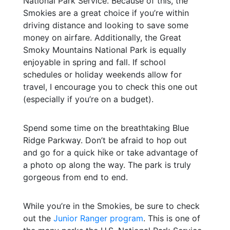
National Park Service. Because of this, the
Smokies are a great choice if you’re within
driving distance and looking to save some
money on airfare. Additionally, the Great
Smoky Mountains National Park is equally
enjoyable in spring and fall. If school
schedules or holiday weekends allow for
travel, I encourage you to check this one out
(especially if you’re on a budget).
Spend some time on the breathtaking Blue
Ridge Parkway. Don’t be afraid to hop out
and go for a quick hike or take advantage of
a photo op along the way. The park is truly
gorgeous from end to end.
While you’re in the Smokies, be sure to check
out the
Junior Ranger program
. This is one of