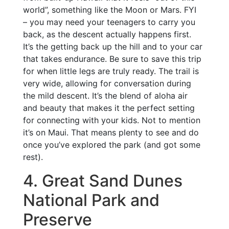
world”, something like the Moon or Mars. FYI
– you may need your teenagers to carry you
back, as the descent actually happens first.
It’s the getting back up the hill and to your car
that takes endurance. Be sure to save this trip
for when little legs are truly ready. The trail is
very wide, allowing for conversation during
the mild descent. It’s the blend of aloha air
and beauty that makes it the perfect setting
for connecting with your kids. Not to mention
it’s on Maui. That means plenty to see and do
once you’ve explored the park (and got some
rest).
4. Great Sand Dunes
National Park and
Preserve