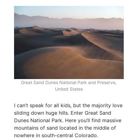
Great Sand Dunes National Park and Preserve,
United States
I can’t speak for all kids, but the majority love
sliding down huge hills. Enter Great Sand
Dunes National Park. Here you’ll find massive
mountains of sand located in the middle of
nowhere in south-central Colorado.