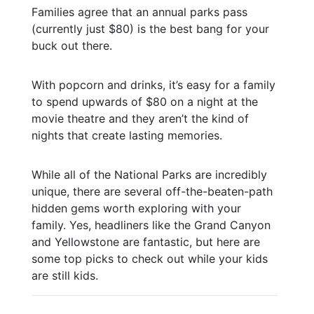
Families agree that an annual parks pass
(currently just $80) is the best bang for your
buck out there.
With popcorn and drinks, it’s easy for a family
to spend upwards of $80 on a night at the
movie theatre and they aren’t the kind of
nights that create lasting memories.
While all of the National Parks are incredibly
unique, there are several off-the-beaten-path
hidden gems worth exploring with your
family. Yes, headliners like the Grand Canyon
and Yellowstone are fantastic, but here are
some top picks to check out while your kids
are still kids.