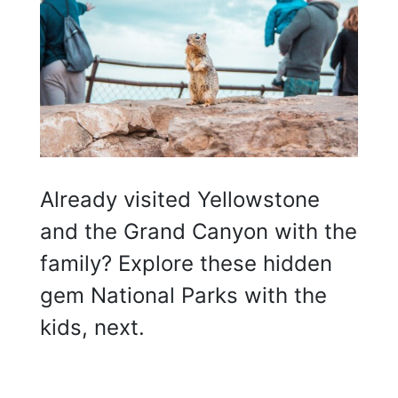
Already visited Yellowstone
and the Grand Canyon with the
family? Explore these hidden
gem National Parks with the
kids, next.