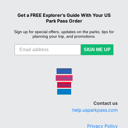
Get a FREE Explorer's Guide With Your US
Park Pass Order
Sign up for special offers, updates on the parks, tips for
planning your trip, and promotions.
SIGN ME UP
Follow
Follow
Follow
Follow
Contact us
help.usparkpass.com
Privacy Policy