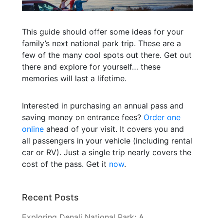
This guide should offer some ideas for your
family’s next national park trip. These are a
few of the many cool spots out there. Get out
there and explore for yourself… these
memories will last a lifetime.
Interested in purchasing an annual pass and
saving money on entrance fees?
Order one
online
ahead of your visit. It covers you and
all passengers in your vehicle (including rental
car or RV). Just a single trip nearly covers the
cost of the pass. Get it
now
.
Recent Posts
Exploring Denali National Park: A