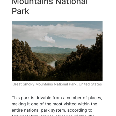
Mountains National
Park
Great Smoky Mountains National Park, United States
This park is drivable from a number of places,
making it one of the most visited within the
entire national park system, according to