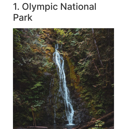
1. Olympic National
Park