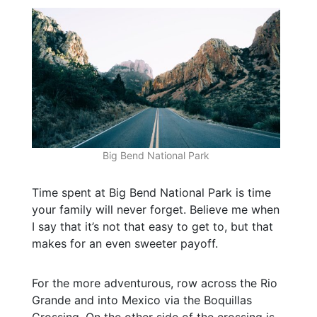
Big Bend National Park
Time spent at Big Bend National Park is time
your family will never forget. Believe me when
I say that it’s not that easy to get to, but that
makes for an even sweeter payoff.
For the more adventurous, row across the Rio
Grande and into Mexico via the Boquillas
Crossing. On the other side of the crossing is