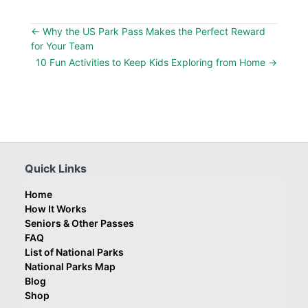
←
Why the US Park Pass Makes the Perfect Reward
for Your Team
10 Fun Activities to Keep Kids Exploring from Home
→
Quick Links
Home
How It Works
Seniors & Other Passes
FAQ
List of National Parks
National Parks Map
Blog
Shop