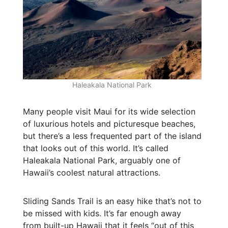
Haleakala National Park
Many people visit Maui for its wide selection
of luxurious hotels and picturesque beaches,
but there’s a less frequented part of the island
that looks out of this world. It’s called
Haleakala National Park, arguably one of
Hawaii’s coolest natural attractions.
Sliding Sands Trail is an easy hike that’s not to
be missed with kids. It’s far enough away
from built-up Hawaii that it feels “out of this