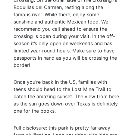
Boquillas del Carmen, resting along the
famous river. While there, enjoy some
sunshine and authentic Mexican food. We
recommend you call ahead to ensure the
crossing is open during your visit. In the off-
season it’s only open on weekends and has
limited year-round hours. Make sure to have
passports in hand as you will be crossing the
border!
Once you’re back in the US, families with
teens should head to the Lost Mine Trail to
catch the amazing sunset. The view from here
as the sun goes down over Texas is definitely
one for the books.
Full disclosure: this park is pretty far away
from civilization. Long car rides with kids can