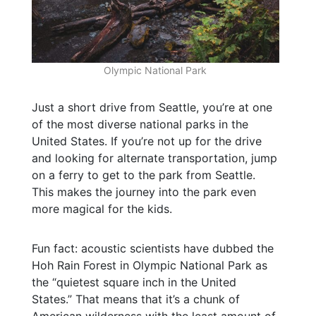
Olympic National Park
Just a short drive from Seattle, you’re at one
of the most diverse national parks in the
United States. If you’re not up for the drive
and looking for alternate transportation, jump
on a ferry to get to the park from Seattle.
This makes the journey into the park even
more magical for the kids.
Fun fact: acoustic scientists have dubbed the
Hoh Rain Forest in Olympic National Park as
the “quietest square inch in the United
States.” That means that it’s a chunk of