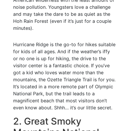
American wilderness with the least amount of
noise pollution. Youngsters love a challenge
and may take the dare to be as quiet as the
Hoh Rain Forest (even if it’s just for a couple
minutes).
Hurricane Ridge is the go-to for hikes suitable
for kids of all ages. And if the weather’s iffy
or no one is up for hiking, the drive to the
visitor center is a fantastic choice. If you’ve
got a kid who loves water more than the
mountains, the Ozette Triangle Trail is for you.
It’s located in a more remote part of Olympic
National Park, but the trail leads to a
magnificent beach that most visitors don’t
even know about. Shhh… it’s our little secret.
2. Great Smoky