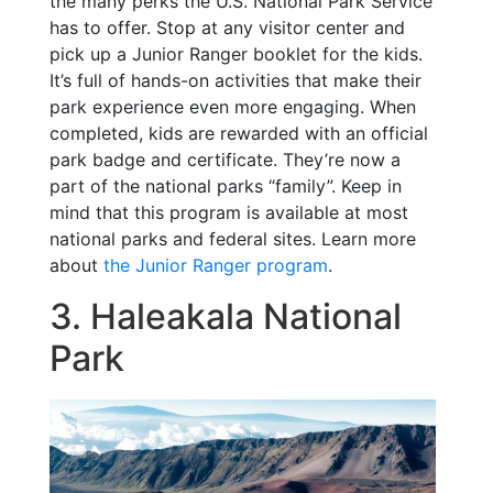
the many perks the U.S. National Park Service
has to offer. Stop at any visitor center and
pick up a Junior Ranger booklet for the kids.
It’s full of hands-on activities that make their
park experience even more engaging. When
completed, kids are rewarded with an official
park badge and certificate. They’re now a
part of the national parks “family”. Keep in
mind that this program is available at most
national parks and federal sites. Learn more
about
the Junior Ranger program
.
3. Haleakala National
Park