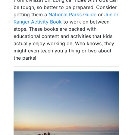
be tough, so better to be prepared. Consider
getting them a
National Parks Guide
or
Junior
Ranger Activity Book
to work on between
stops. These books are packed with
educational content and activities that kids
actually enjoy working on. Who knows, they
might even teach you a thing or two about
the parks!