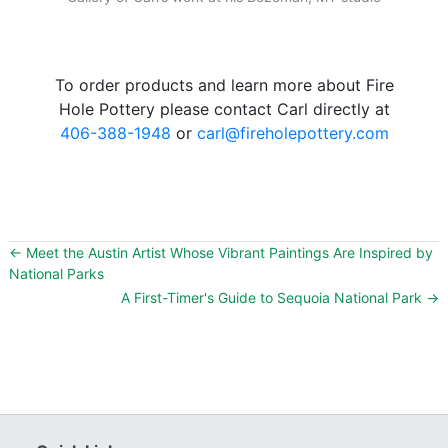
To order products and learn more about Fire
Hole Pottery please contact Carl directly at
406-388-1948
or
carl@fireholepottery.com
←
Meet the Austin Artist Whose Vibrant Paintings Are Inspired by
National Parks
A First-Timer's Guide to Sequoia National Park
→