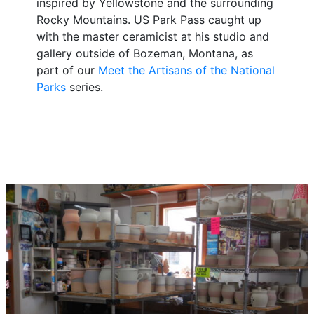
inspired by Yellowstone and the surrounding
Rocky Mountains. US Park Pass caught up
with the master ceramicist at his studio and
gallery outside of Bozeman, Montana, as
part of our
Meet the Artisans of the National
Parks
series.