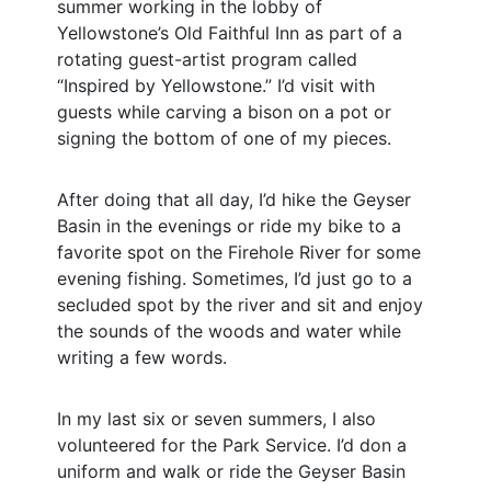
summer working in the lobby of
Yellowstone’s Old Faithful Inn as part of a
rotating guest-artist program called
“Inspired by Yellowstone.” I’d visit with
guests while carving a bison on a pot or
signing the bottom of one of my pieces.
After doing that all day, I’d hike the Geyser
Basin in the evenings or ride my bike to a
favorite spot on the Firehole River for some
evening fishing. Sometimes, I’d just go to a
secluded spot by the river and sit and enjoy
the sounds of the woods and water while
writing a few words.
In my last six or seven summers, I also
volunteered for the Park Service. I’d don a
uniform and walk or ride the Geyser Basin