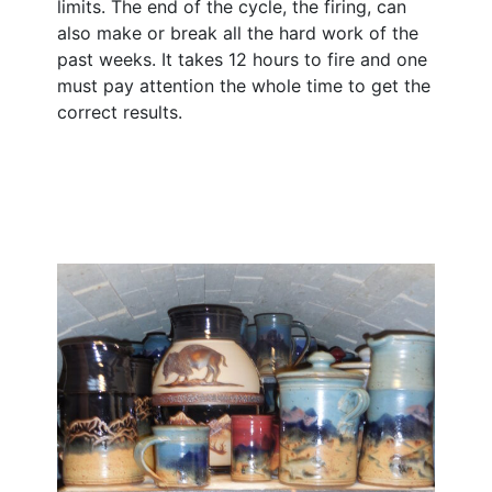
limits. The end of the cycle, the firing, can
also make or break all the hard work of the
past weeks. It takes 12 hours to fire and one
must pay attention the whole time to get the
correct results.