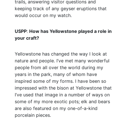
trails, answering visitor questions and
keeping track of any geyser eruptions that
would occur on my watch.
USPP
:
How has Yellowstone played a role in
your craft?
Yellowstone has changed the way I look at
nature and people. I’ve met many wonderful
people from all over the world during my
years in the park, many of whom have
inspired some of my forms. I have been so
impressed with the bison at Yellowstone that
I’ve used that image in a number of ways on
some of my more exotic pots; elk and bears
are also featured on my one-of-a-kind
porcelain pieces.