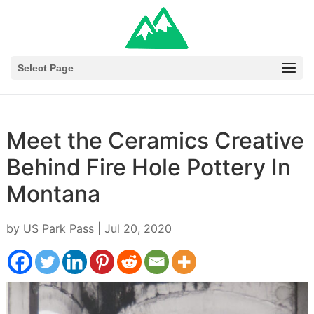
Select Page
Meet the Ceramics Creative
Behind Fire Hole Pottery In
Montana
by
US Park Pass
|
Jul 20, 2020