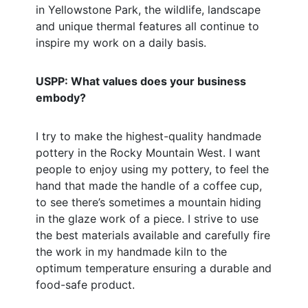
in Yellowstone Park, the wildlife, landscape
and unique thermal features all continue to
inspire my work on a daily basis.
USPP: What values does your business
embody?
I try to make the highest-quality handmade
pottery in the Rocky Mountain West. I want
people to enjoy using my pottery, to feel the
hand that made the handle of a coffee cup,
to see there’s sometimes a mountain hiding
in the glaze work of a piece. I strive to use
the best materials available and carefully fire
the work in my handmade kiln to the
optimum temperature ensuring a durable and
food-safe product.