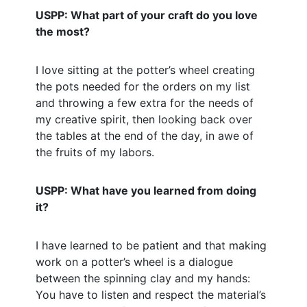
USPP: What part of your craft do you love
the most?
I love sitting at the potter’s wheel creating
the pots needed for the orders on my list
and throwing a few extra for the needs of
my creative spirit, then looking back over
the tables at the end of the day, in awe of
the fruits of my labors.
USPP: What have you learned from doing
it?
I have learned to be patient and that making
work on a potter’s wheel is a dialogue
between the spinning clay and my hands:
You have to listen and respect the material’s