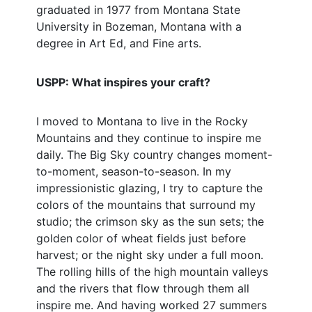
graduated in 1977 from Montana State
University in Bozeman, Montana with a
degree in Art Ed, and Fine arts.
USPP: What inspires your craft?
I moved to Montana to live in the Rocky
Mountains and they continue to inspire me
daily. The Big Sky country changes moment-
to-moment, season-to-season. In my
impressionistic glazing, I try to capture the
colors of the mountains that surround my
studio; the crimson sky as the sun sets; the
golden color of wheat fields just before
harvest; or the night sky under a full moon.
The rolling hills of the high mountain valleys
and the rivers that flow through them all
inspire me. And having worked 27 summers