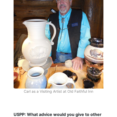
Carl as a Visiting Artist at Old Faithful Inn
USPP: What advice would you give to other