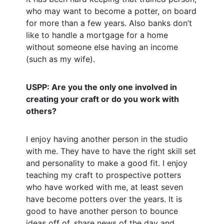
who may want to become a potter, on board
for more than a few years. Also banks don’t
like to handle a mortgage for a home
without someone else having an income
(such as my wife).
USPP: Are you the only one involved in
creating your craft or do you work with
others?
I enjoy having another person in the studio
with me. They have to have the right skill set
and personality to make a good fit. I enjoy
teaching my craft to prospective potters
who have worked with me, at least seven
have become potters over the years. It is
good to have another person to bounce
ideas off of, share news of the day and