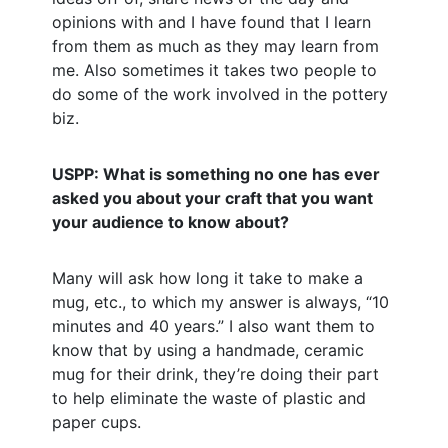
opinions with and I have found that I learn
from them as much as they may learn from
me. Also sometimes it takes two people to
do some of the work involved in the pottery
biz.
USPP: What is something no one has ever
asked you about your craft that you want
your audience to know about?
Many will ask how long it take to make a
mug, etc., to which my answer is always, “10
minutes and 40 years.” I also want them to
know that by using a handmade, ceramic
mug for their drink, they’re doing their part
to help eliminate the waste of plastic and
paper cups.