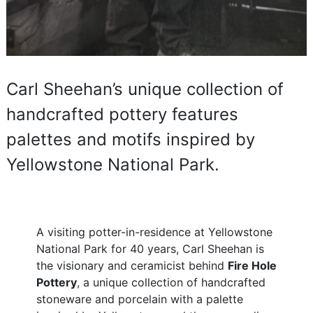
Carl Sheehan’s unique collection of
handcrafted pottery features
palettes and motifs inspired by
Yellowstone National Park.
A visiting potter-in-residence at Yellowstone
National Park for 40 years, Carl Sheehan is
the visionary and ceramicist behind
Fire Hole
Pottery
, a unique collection of handcrafted
stoneware and porcelain with a palette