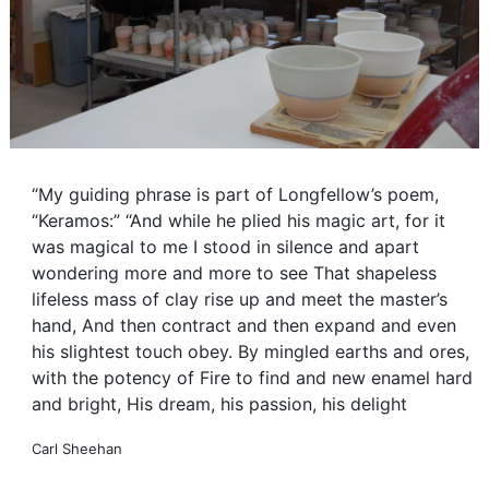
“My guiding phrase is part of Longfellow’s poem,
“Keramos:” “And while he plied his magic art, for it
was magical to me I stood in silence and apart
wondering more and more to see That shapeless
lifeless mass of clay rise up and meet the master’s
hand, And then contract and then expand and even
his slightest touch obey. By mingled earths and ores,
with the potency of Fire to find and new enamel hard
and bright, His dream, his passion, his delight
Carl Sheehan