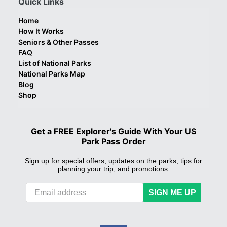
Quick Links
Home
How It Works
Seniors & Other Passes
FAQ
List of National Parks
National Parks Map
Blog
Shop
Get a FREE Explorer's Guide With Your US
Park Pass Order
Sign up for special offers, updates on the parks, tips for
planning your trip, and promotions.
SIGN ME UP