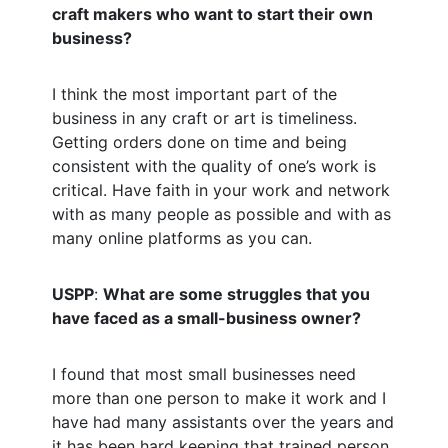
craft makers who want to start their own
business?
I think the most important part of the
business in any craft or art is timeliness.
Getting orders done on time and being
consistent with the quality of one’s work is
critical. Have faith in your work and network
with as many people as possible and with as
many online platforms as you can.
USPP
:
What are some struggles that you
have faced as a small-business owner?
I found that most small businesses need
more than one person to make it work and I
have had many assistants over the years and
it has been hard keeping that trained person,