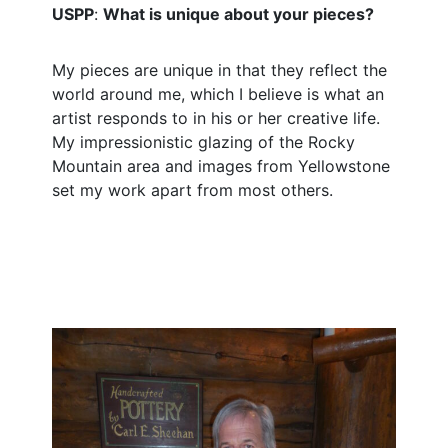
USPP
:
What is unique about your pieces?
My pieces are unique in that they reflect the
world around me, which I believe is what an
artist responds to in his or her creative life.
My impressionistic glazing of the Rocky
Mountain area and images from Yellowstone
set my work apart from most others.