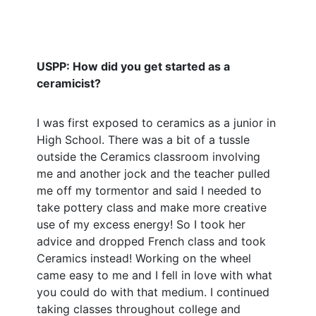
USPP: How did you get started as a
ceramicist?
I was first exposed to ceramics as a junior in
High School. There was a bit of a tussle
outside the Ceramics classroom involving
me and another jock and the teacher pulled
me off my tormentor and said I needed to
take pottery class and make more creative
use of my excess energy! So I took her
advice and dropped French class and took
Ceramics instead! Working on the wheel
came easy to me and I fell in love with what
you could do with that medium. I continued
taking classes throughout college and