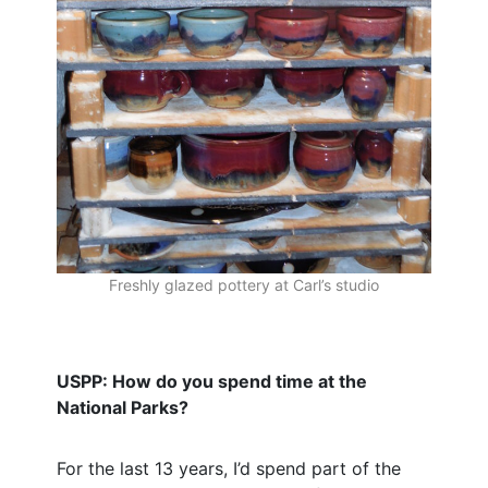
Freshly glazed pottery at Carl’s studio
USPP: How do you spend time at the
National Parks?
For the last 13 years, I’d spend part of the