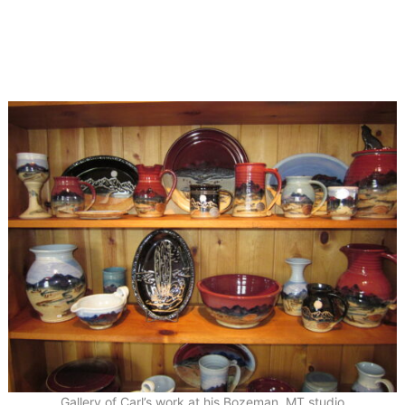
Gallery of Carl’s work at his Bozeman, MT studio