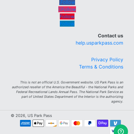
Follow
Follow
Follow
Follow
Contact us
help.usparkpass.com
Privacy Policy
Terms & Conditions
This is not an official U.S. Government website. US Park Pass is an
authorized reseller of the America the Beautiful - the National Parks and
Federal Recreational Lands Annual Pass. The National Park Service as
part of United States Department of the Interior is the authorizing
agency.
© 2026, US Park Pass