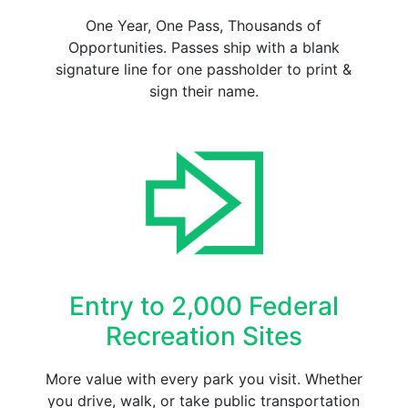
One Year, One Pass, Thousands of
Opportunities. Passes ship with a blank
signature line for one passholder to print &
sign their name.
Entry to 2,000 Federal
Recreation Sites
More value with every park you visit. Whether
you drive, walk, or take public transportation