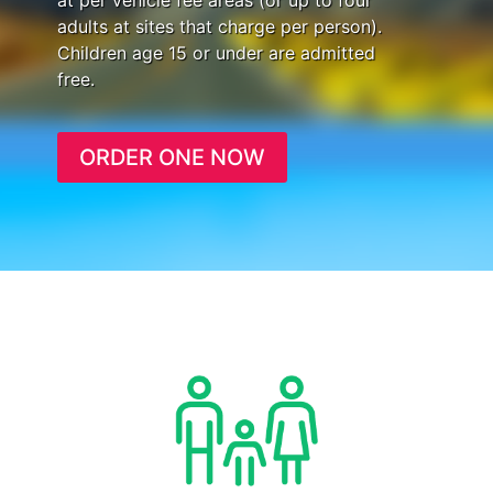
at per vehicle fee areas (or up to four
adults at sites that charge per person).
Children age 15 or under are admitted
free.
ORDER ONE NOW