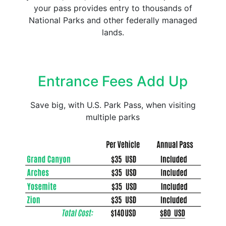
your pass provides entry to thousands of
National Parks and other federally managed
lands.
Entrance Fees Add Up
Save big, with U.S. Park Pass, when visiting
multiple parks