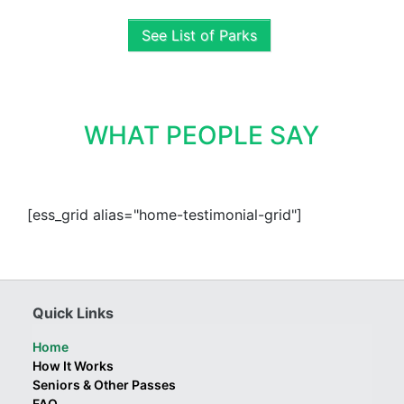
See List of Parks
WHAT PEOPLE SAY
[ess_grid alias="home-testimonial-grid"]
Quick Links
Home
How It Works
Seniors & Other Passes
FAQ