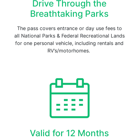
Drive Through the
Breathtaking Parks
The pass covers entrance or day use fees to
all National Parks & Federal Recreational Lands
for one personal vehicle, including rentals and
RV’s/motorhomes.
Valid for 12 Months