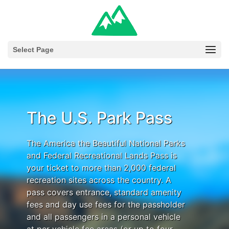
Select Page
The U.S. Park Pass
The America the Beautiful National Parks
and Federal Recreational Lands Pass is
your ticket to more than 2,000 federal
recreation sites across the country. A
pass covers entrance, standard amenity
fees and day use fees for the passholder
and all passengers in a personal vehicle