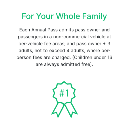
For Your Whole Family
Each Annual Pass admits pass owner and
passengers in a non-commercial vehicle at
per-vehicle fee areas; and pass owner + 3
adults, not to exceed 4 adults, where per-
person fees are charged. (Children under 16
are always admitted free).