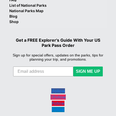
List of National Parks
National Parks Map
Blog
Shop
Get a FREE Explorer's Guide With Your US
Park Pass Order
Sign up for special offers, updates on the parks, tips for
planning your trip, and promotions.
SIGN ME UP
Follow
Follow
Follow
Follow