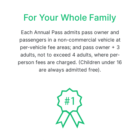
For Your Whole Family
Each Annual Pass admits pass owner and
passengers in a non-commercial vehicle at
per-vehicle fee areas; and pass owner + 3
adults, not to exceed 4 adults, where per-
person fees are charged. (Children under 16
are always admitted free).