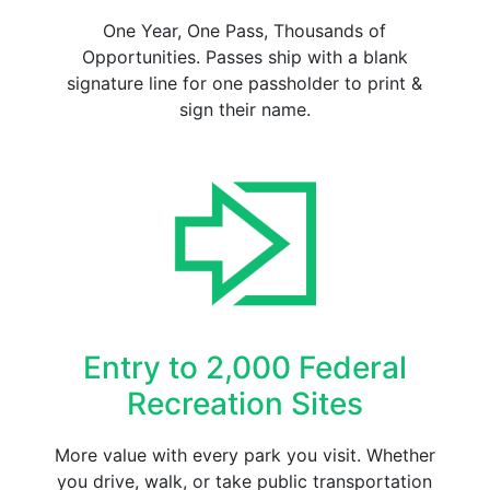
One Year, One Pass, Thousands of
Opportunities. Passes ship with a blank
signature line for one passholder to print &
sign their name.
Entry to 2,000 Federal
Recreation Sites
More value with every park you visit. Whether
you drive, walk, or take public transportation