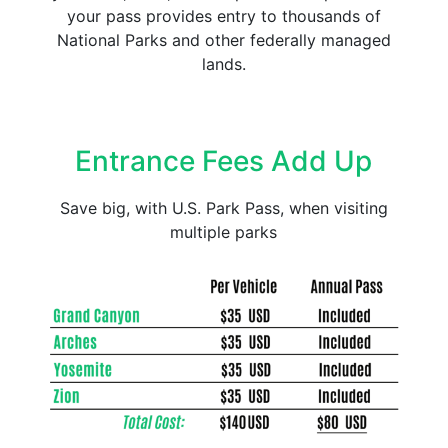
your pass provides entry to thousands of
National Parks and other federally managed
lands.
Entrance Fees Add Up
Save big, with U.S. Park Pass, when visiting
multiple parks