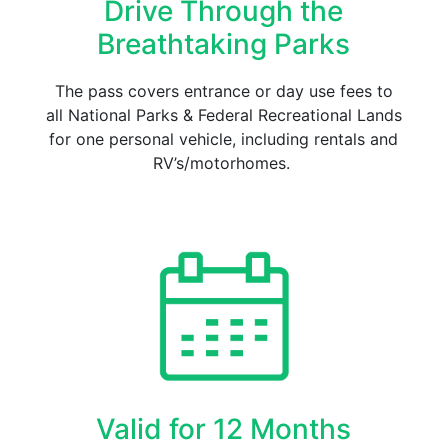
Drive Through the
Breathtaking Parks
The pass covers entrance or day use fees to
all National Parks & Federal Recreational Lands
for one personal vehicle, including rentals and
RV’s/motorhomes.
Valid for 12 Months