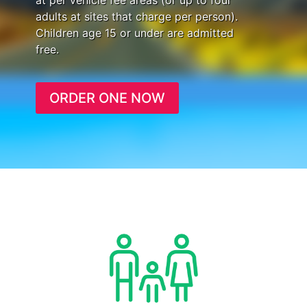
at per vehicle fee areas (or up to four
adults at sites that charge per person).
Children age 15 or under are admitted
free.
ORDER ONE NOW