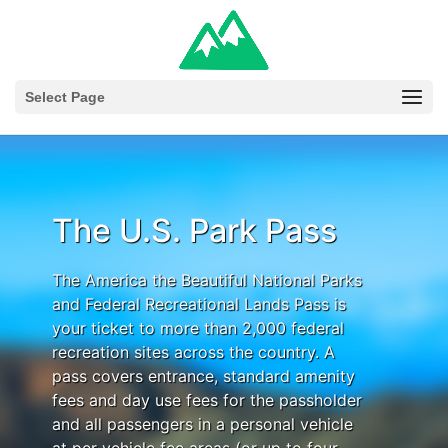
Select Page
The U.S. Park Pass
The America the Beautiful National Parks
and Federal Recreational Lands Pass is
your ticket to more than 2,000 federal
recreation sites across the country. A
pass covers entrance, standard amenity
fees and day use fees for the passholder
and all passengers in a personal vehicle