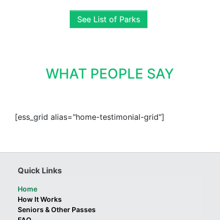
See List of Parks
WHAT PEOPLE SAY
[ess_grid alias="home-testimonial-grid"]
Quick Links
Home
How It Works
Seniors & Other Passes
FAQ