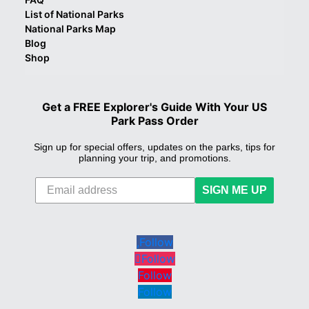
List of National Parks
National Parks Map
Blog
Shop
Get a FREE Explorer's Guide With Your US
Park Pass Order
Sign up for special offers, updates on the parks, tips for
planning your trip, and promotions.
SIGN ME UP
Follow
Follow
Follow
Follow