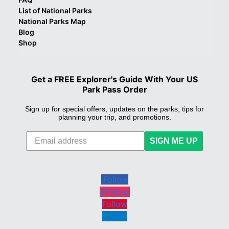
List of National Parks
National Parks Map
Blog
Shop
Get a FREE Explorer's Guide With Your US
Park Pass Order
Sign up for special offers, updates on the parks, tips for
planning your trip, and promotions.
SIGN ME UP
Follow
Follow
Follow
Follow