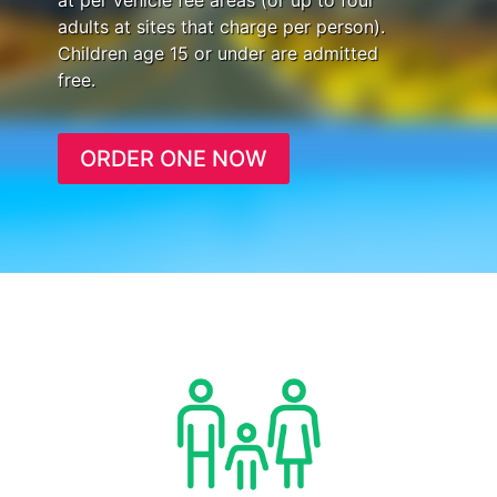
at per vehicle fee areas (or up to four
adults at sites that charge per person).
Children age 15 or under are admitted
free.
ORDER ONE NOW