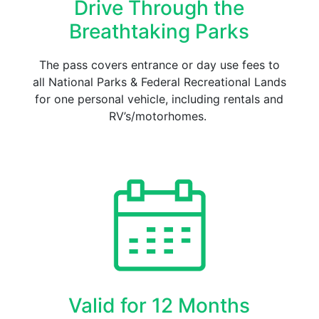
Drive Through the
Breathtaking Parks
The pass covers entrance or day use fees to
all National Parks & Federal Recreational Lands
for one personal vehicle, including rentals and
RV’s/motorhomes.
Valid for 12 Months