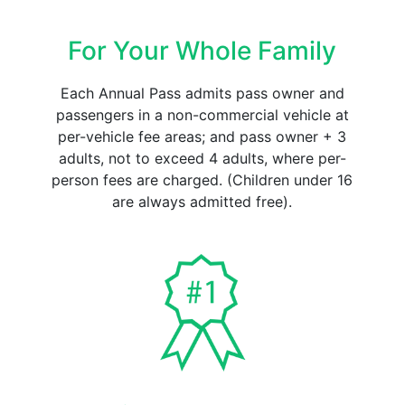
For Your Whole Family
Each Annual Pass admits pass owner and
passengers in a non-commercial vehicle at
per-vehicle fee areas; and pass owner + 3
adults, not to exceed 4 adults, where per-
person fees are charged. (Children under 16
are always admitted free).