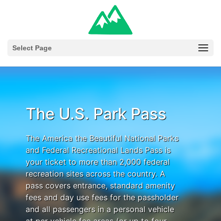
Select Page
The U.S. Park Pass
The America the Beautiful National Parks
and Federal Recreational Lands Pass is
your ticket to more than 2,000 federal
recreation sites across the country. A
pass covers entrance, standard amenity
fees and day use fees for the passholder
and all passengers in a personal vehicle