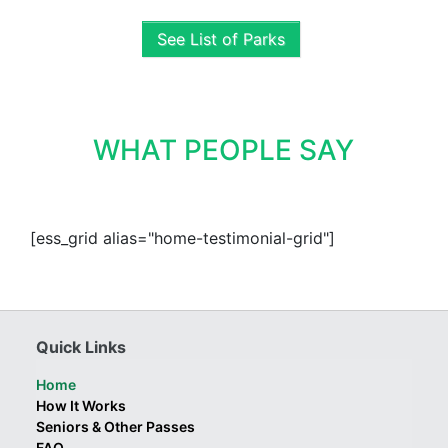
See List of Parks
WHAT PEOPLE SAY
[ess_grid alias="home-testimonial-grid"]
Quick Links
Home
How It Works
Seniors & Other Passes
FAQ