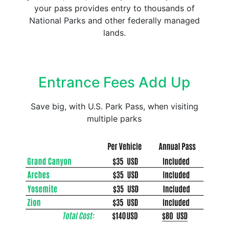
your pass provides entry to thousands of
National Parks and other federally managed
lands.
Entrance Fees Add Up
Save big, with U.S. Park Pass, when visiting
multiple parks