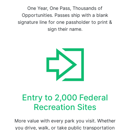
One Year, One Pass, Thousands of
Opportunities. Passes ship with a blank
signature line for one passholder to print &
sign their name.
Entry to 2,000 Federal
Recreation Sites
More value with every park you visit. Whether
you drive, walk, or take public transportation