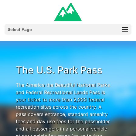
Select Page
The U.S. Park Pass
The America the Beautiful National Parks
and Federal Recreational Lands Pass is
your ticket to more than 2,000 federal
recreation sites across the country. A
pass covers entrance, standard amenity
fees and day use fees for the passholder
and all passengers in a personal vehicle