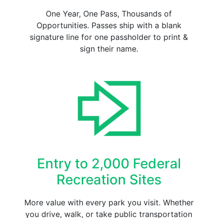
One Year, One Pass, Thousands of
Opportunities. Passes ship with a blank
signature line for one passholder to print &
sign their name.
Entry to 2,000 Federal
Recreation Sites
More value with every park you visit. Whether
you drive, walk, or take public transportation