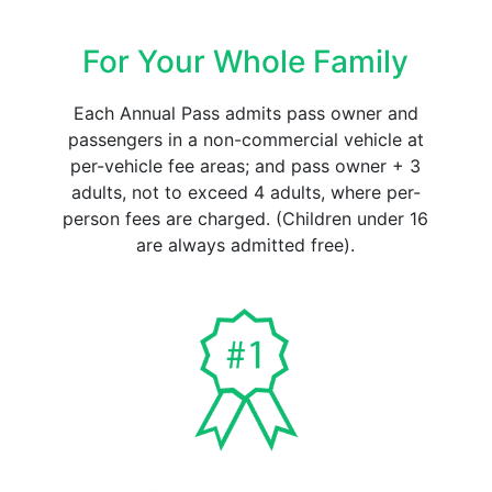
For Your Whole Family
Each Annual Pass admits pass owner and
passengers in a non-commercial vehicle at
per-vehicle fee areas; and pass owner + 3
adults, not to exceed 4 adults, where per-
person fees are charged. (Children under 16
are always admitted free).