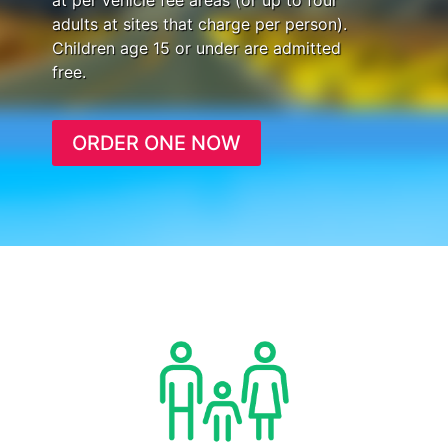
at per vehicle fee areas (or up to four
adults at sites that charge per person).
Children age 15 or under are admitted
free.
ORDER ONE NOW