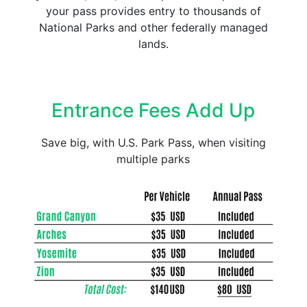
your pass provides entry to thousands of
National Parks and other federally managed
lands.
Entrance Fees Add Up
Save big, with U.S. Park Pass, when visiting
multiple parks