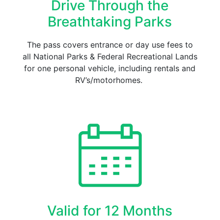
Drive Through the
Breathtaking Parks
The pass covers entrance or day use fees to
all National Parks & Federal Recreational Lands
for one personal vehicle, including rentals and
RV’s/motorhomes.
Valid for 12 Months