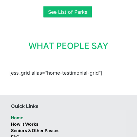
See List of Parks
WHAT PEOPLE SAY
[ess_grid alias="home-testimonial-grid"]
Quick Links
Home
How It Works
Seniors & Other Passes
FAQ