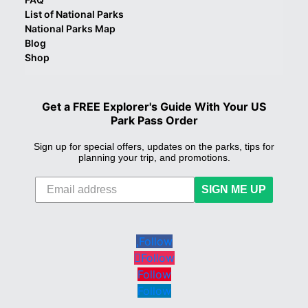
List of National Parks
National Parks Map
Blog
Shop
Get a FREE Explorer's Guide With Your US
Park Pass Order
Sign up for special offers, updates on the parks, tips for
planning your trip, and promotions.
SIGN ME UP
Follow
Follow
Follow
Follow