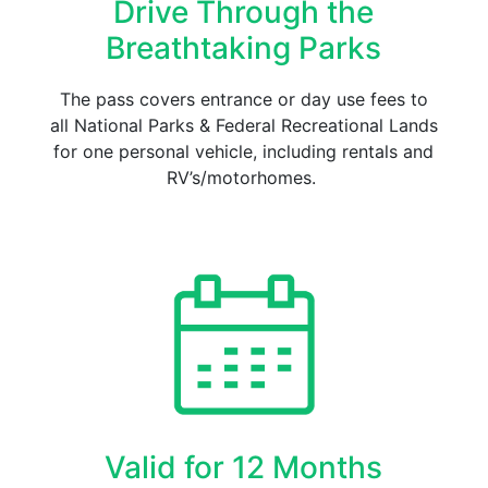
Drive Through the
Breathtaking Parks
The pass covers entrance or day use fees to
all National Parks & Federal Recreational Lands
for one personal vehicle, including rentals and
RV’s/motorhomes.
Valid for 12 Months