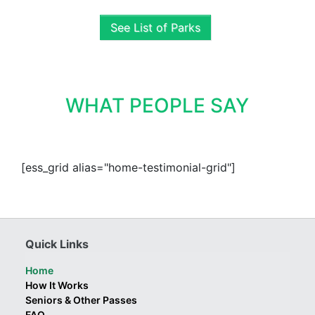
See List of Parks
WHAT PEOPLE SAY
[ess_grid alias="home-testimonial-grid"]
Quick Links
Home
How It Works
Seniors & Other Passes
FAQ