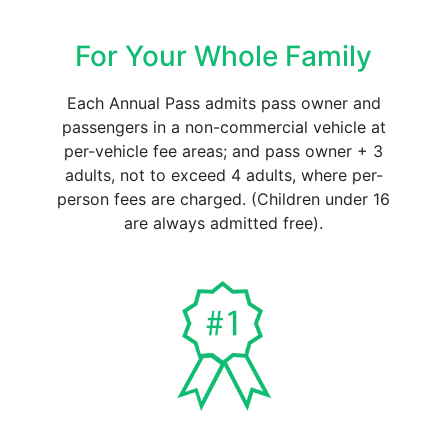
For Your Whole Family
Each Annual Pass admits pass owner and
passengers in a non-commercial vehicle at
per-vehicle fee areas; and pass owner + 3
adults, not to exceed 4 adults, where per-
person fees are charged. (Children under 16
are always admitted free).