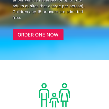
at per vehicle fee areas (or up to four
adults at sites that charge per person).
Children age 15 or under are admitted
free.
ORDER ONE NOW