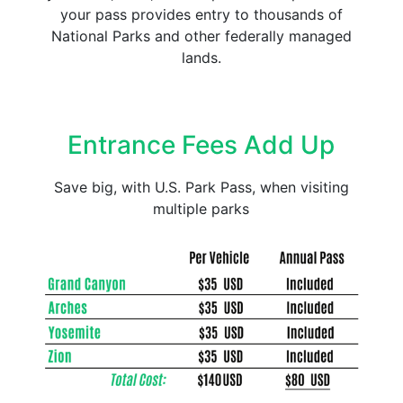
your pass provides entry to thousands of
National Parks and other federally managed
lands.
Entrance Fees Add Up
Save big, with U.S. Park Pass, when visiting
multiple parks