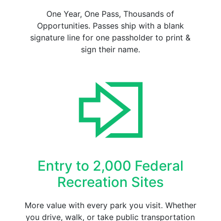
One Year, One Pass, Thousands of
Opportunities. Passes ship with a blank
signature line for one passholder to print &
sign their name.
Entry to 2,000 Federal
Recreation Sites
More value with every park you visit. Whether
you drive, walk, or take public transportation