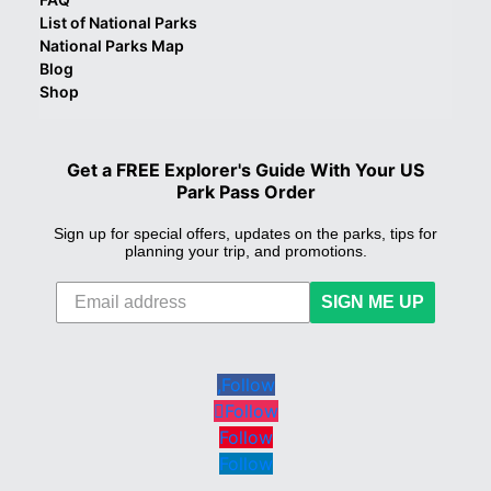
List of National Parks
National Parks Map
Blog
Shop
Get a FREE Explorer's Guide With Your US
Park Pass Order
Sign up for special offers, updates on the parks, tips for
planning your trip, and promotions.
SIGN ME UP
Follow
Follow
Follow
Follow