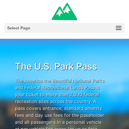
Select Page
The U.S. Park Pass
The America the Beautiful National Parks
and Federal Recreational Lands Pass is
your ticket to more than 2,000 federal
recreation sites across the country. A
pass covers entrance, standard amenity
fees and day use fees for the passholder
and all passengers in a personal vehicle