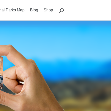
nal Parks Map
Blog
Shop