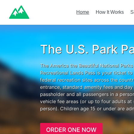
Home
How It Works
S
The U.S. Park P
The America the Beautiful National Parks
Recreational Lands Pass is your ticket t
federal recreation sites across the count
entrance, standard amenity fees and day 
passholder and all passengers in a person
vehicle fee areas (or up to four adults at
person). Children age 15 or under are adm
ORDER ONE NOW