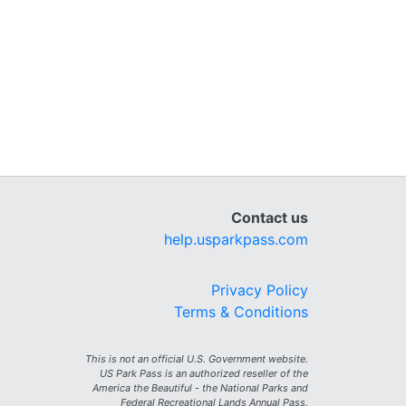
Contact us
help.usparkpass.com
Privacy Policy
Terms & Conditions
This is not an official U.S. Government website.
US Park Pass is an authorized reseller of the
America the Beautiful - the National Parks and
Federal Recreational Lands Annual Pass.