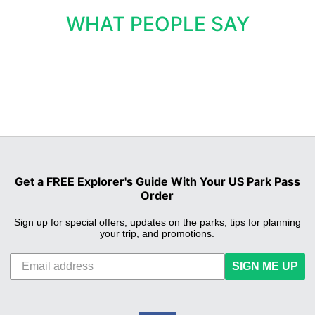
WHAT PEOPLE SAY
Get a FREE Explorer's Guide With Your US Park Pass
Order
Sign up for special offers, updates on the parks, tips for planning
your trip, and promotions.
SIGN ME UP