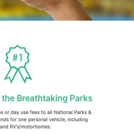
 the Breathtaking Parks
 or day use fees to all National Parks &
nds for one personal vehicle, including
s and RV’s/motorhomes.