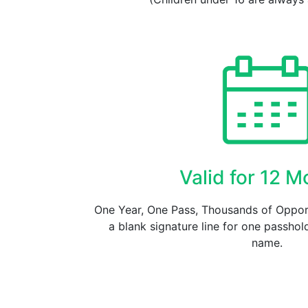
Valid for 12 
One Year, One Pass, Thousands of Opport
a blank signature line for one passhold
name.