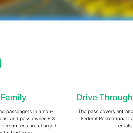
 Family
Drive Through
nd passengers in a non-
The pass covers entrance
reas; and pass owner + 3
Federal Recreational La
r-person fees are charged.
rental
admitted free).