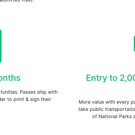
Months
Entry to 2,0
unities. Passes ship with
er to print & sign their
More value with every pa
take public transportati
of National Parks 