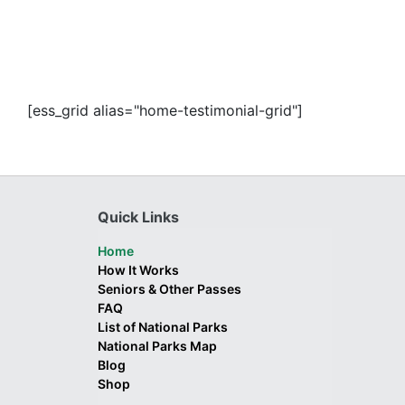
[ess_grid alias="home-testimonial-grid"]
Quick Links
Home
How It Works
Seniors & Other Passes
FAQ
List of National Parks
National Parks Map
Blog
Shop