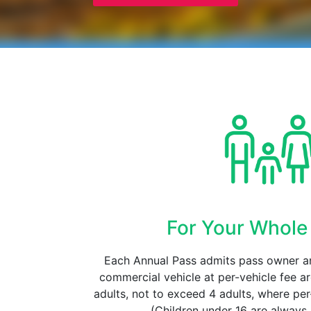
For Your Whole
Each Annual Pass admits pass owner a
commercial vehicle at per-vehicle fee a
adults, not to exceed 4 adults, where pe
(Children under 16 are always 