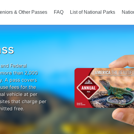
eniors & Other Passes
FAQ
List of National Parks
Natio
ass
 and Federal
o more than 2,000
ry. A pass covers
use fees for the
al vehicle at per
 sites that charge per
itted free.