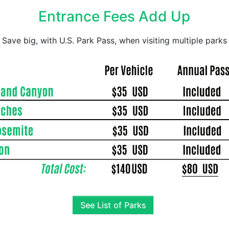
Entrance Fees Add Up
Save big, with U.S. Park Pass, when visiting multiple parks
See List of Parks