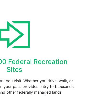
00 Federal Recreation
Sites
rk you visit. Whether you drive, walk, or
on your pass provides entry to thousands
and other federally managed lands.