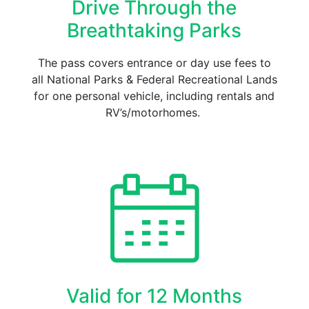
Drive Through the
Breathtaking Parks
The pass covers entrance or day use fees to
all National Parks & Federal Recreational Lands
for one personal vehicle, including rentals and
RV’s/motorhomes.
Valid for 12 Months