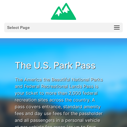
Select Page
The U.S. Park Pass
The America the Beautiful National Parks
and Federal Recreational Lands Pass is
your ticket to more than 2,000 federal
recreation sites across the country. A
pass covers entrance, standard amenity
fees and day use fees for the passholder
and all passengers in a personal vehicle