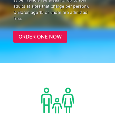
at per vehicle fee areas (or up to four
adults at sites that charge per person).
Children age 15 or under are admitted
free.
ORDER ONE NOW