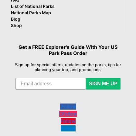
List of National Parks
National Parks Map
Blog
Shop
Get a FREE Explorer's Guide With Your US
Park Pass Order
Sign up for special offers, updates on the parks, tips for
planning your trip, and promotions.
SIGN ME UP
Follow
Follow
Follow
Follow