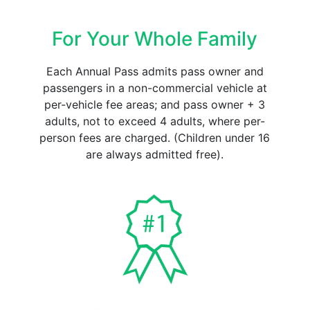
For Your Whole Family
Each Annual Pass admits pass owner and
passengers in a non-commercial vehicle at
per-vehicle fee areas; and pass owner + 3
adults, not to exceed 4 adults, where per-
person fees are charged. (Children under 16
are always admitted free).