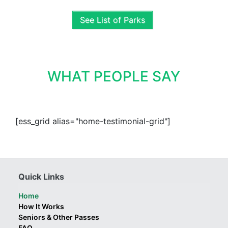
See List of Parks
WHAT PEOPLE SAY
[ess_grid alias="home-testimonial-grid"]
Quick Links
Home
How It Works
Seniors & Other Passes
FAQ