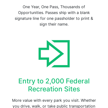
One Year, One Pass, Thousands of
Opportunities. Passes ship with a blank
signature line for one passholder to print &
sign their name.
Entry to 2,000 Federal
Recreation Sites
More value with every park you visit. Whether
you drive, walk, or take public transportation