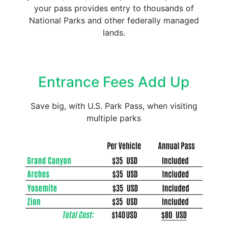
your pass provides entry to thousands of
National Parks and other federally managed
lands.
Entrance Fees Add Up
Save big, with U.S. Park Pass, when visiting
multiple parks