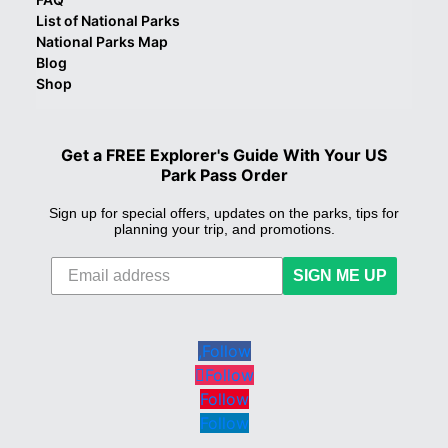
List of National Parks
National Parks Map
Blog
Shop
Get a FREE Explorer's Guide With Your US
Park Pass Order
Sign up for special offers, updates on the parks, tips for
planning your trip, and promotions.
SIGN ME UP
Follow
Follow
Follow
Follow