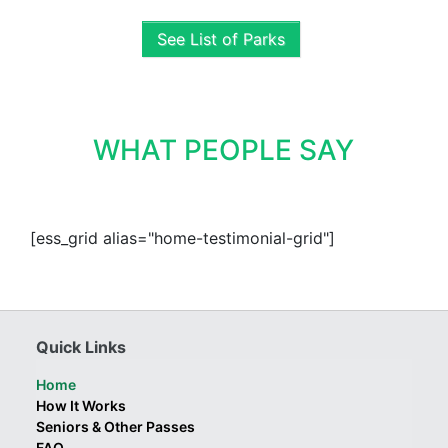
See List of Parks
WHAT PEOPLE SAY
[ess_grid alias="home-testimonial-grid"]
Quick Links
Home
How It Works
Seniors & Other Passes
FAQ