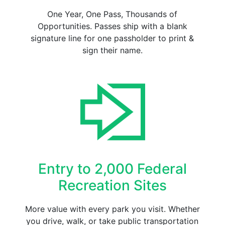
One Year, One Pass, Thousands of
Opportunities. Passes ship with a blank
signature line for one passholder to print &
sign their name.
Entry to 2,000 Federal
Recreation Sites
More value with every park you visit. Whether
you drive, walk, or take public transportation