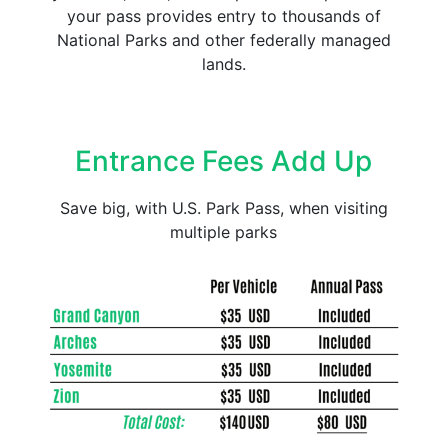
your pass provides entry to thousands of
National Parks and other federally managed
lands.
Entrance Fees Add Up
Save big, with U.S. Park Pass, when visiting
multiple parks