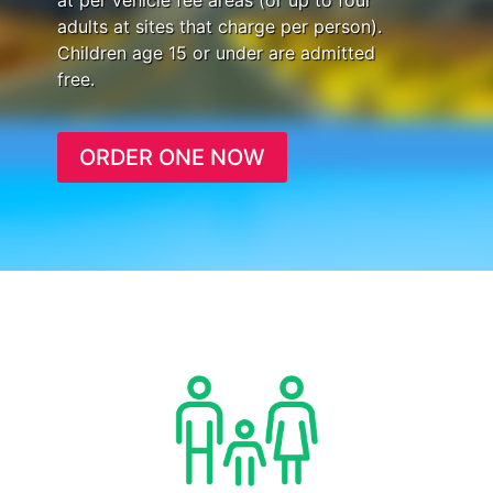
at per vehicle fee areas (or up to four
adults at sites that charge per person).
Children age 15 or under are admitted
free.
ORDER ONE NOW