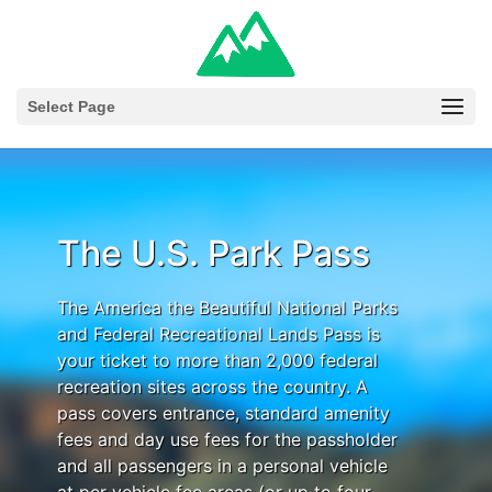
Select Page
The U.S. Park Pass
The America the Beautiful National Parks
and Federal Recreational Lands Pass is
your ticket to more than 2,000 federal
recreation sites across the country. A
pass covers entrance, standard amenity
fees and day use fees for the passholder
and all passengers in a personal vehicle