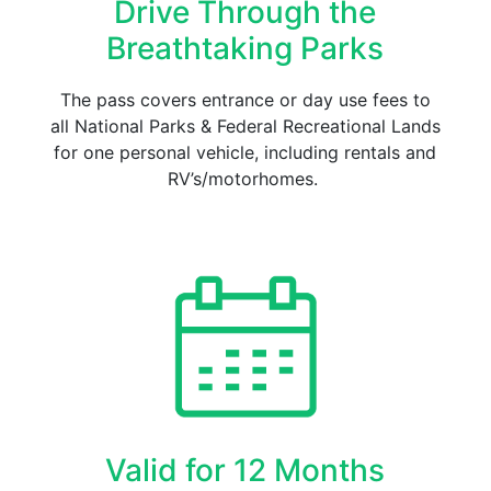
Drive Through the
Breathtaking Parks
The pass covers entrance or day use fees to
all National Parks & Federal Recreational Lands
for one personal vehicle, including rentals and
RV’s/motorhomes.
Valid for 12 Months