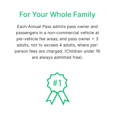
For Your Whole Family
Each Annual Pass admits pass owner and
passengers in a non-commercial vehicle at
per-vehicle fee areas; and pass owner + 3
adults, not to exceed 4 adults, where per-
person fees are charged. (Children under 16
are always admitted free).